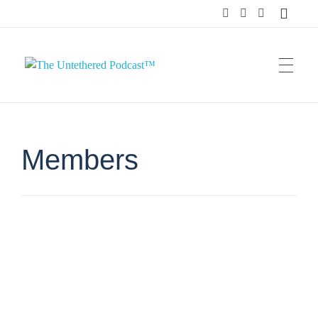
The Untethered Podcast™
Members