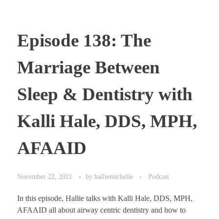
Episode 138: The
Marriage Between
Sleep & Dentistry with
Kalli Hale, DDS, MPH,
AFAAID
November 22, 2021
by
halliemichelle
Podcast
In this episode, Hallie talks with Kalli Hale, DDS, MPH,
AFAAID all about airway centric dentistry and how to