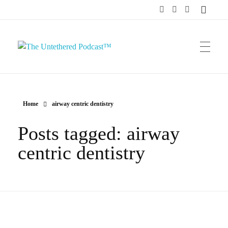
The Untethered Podcast™
Home
airway centric dentistry
Posts tagged: airway
centric dentistry