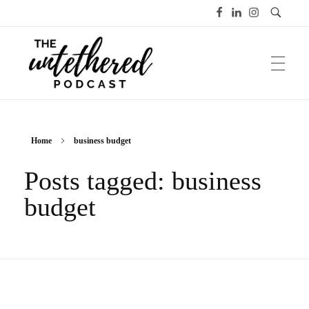
The Untethered Podcast™
Home
business budget
Posts tagged: business
budget