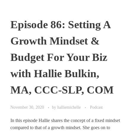
Episode 86: Setting A
Growth Mindset &
Budget For Your Biz
with Hallie Bulkin,
MA, CCC-SLP, COM
November 30, 2020
by
halliemichelle
Podcast
In this episode Hallie shares the concept of a fixed mindset
compared to that of a growth mindset. She goes on to