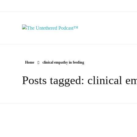
The Untethered Podcast™
Home
clinical empathy in feeding
Posts tagged: clinical e