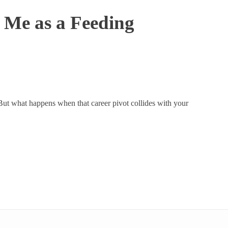
Me as a Feeding
. But what happens when that career pivot collides with your