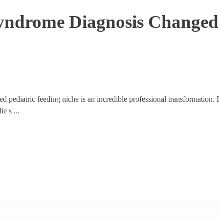
ndrome Diagnosis Changed 
ed pediatric feeding niche is an incredible professional transformation
e s ...