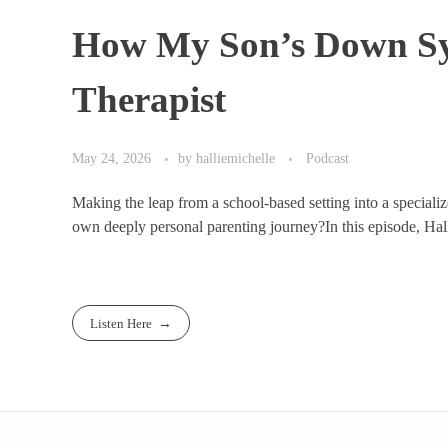
How My Son’s Down Sy
Therapist
May 24, 2026
by
halliemichelle
Podcast
Making the leap from a school-based setting into a specializ
own deeply personal parenting journey?In this episode, Halli
Listen Here