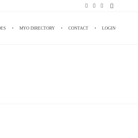
DES
MYO DIRECTORY
CONTACT
LOGIN