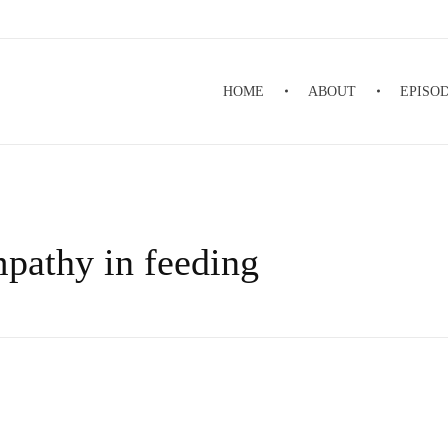
HOME
ABOUT
EPISO
mpathy in feeding