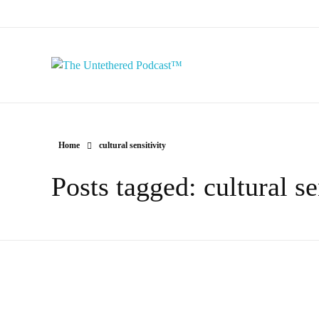
The Untethered Podcast™
Home
cultural sensitivity
Posts tagged: cultural se