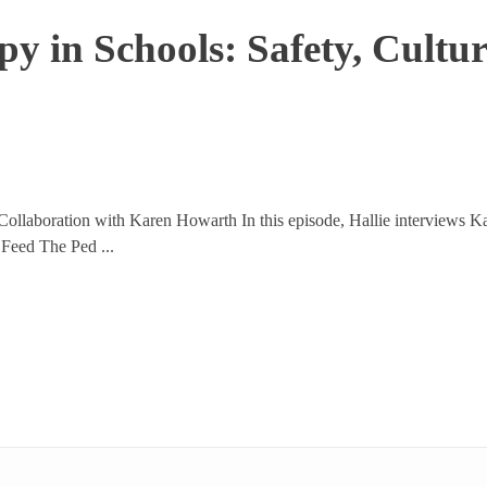
y in Schools: Safety, Cultur
ollaboration with Karen Howarth In this episode, Hallie interviews Ka
 Feed The Ped ...