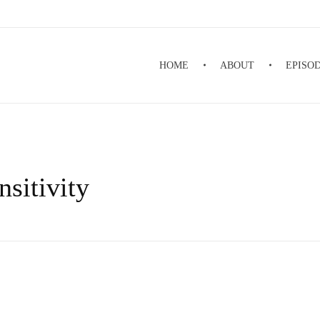
HOME
ABOUT
EPISO
nsitivity