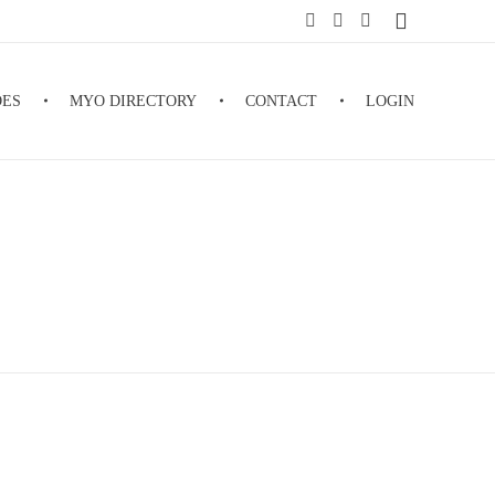
DES
MYO DIRECTORY
CONTACT
LOGIN