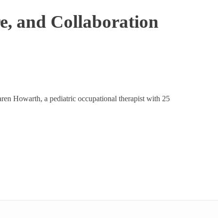
e, and Collaboration
ren Howarth, a pediatric occupational therapist with 25