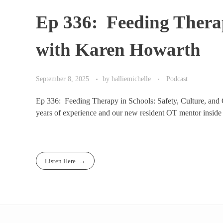
Ep 336: Feeding Therap
with Karen Howarth
September 8, 2025
by
halliemichelle
Podcast
Ep 336: Feeding Therapy in Schools: Safety, Culture, and C
years of experience and our new resident OT mentor inside
Listen Here