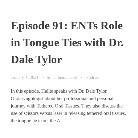
Episode 91: ENTs Role
in Tongue Ties with Dr.
Dale Tylor
January 4, 2021
by
halliemichelle
Podcast
In this episode, Hallie speaks with Dr. Dale Tylor,
Otolaryngologist about her professional and personal
journey with Tethered Oral Tissues. They also discuss the
use of scissors versus laser in releasing tethered oral tissues,
the tongue tie team, the A ...