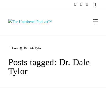
The Untethered Podcast™
Home
Dr. Dale Tylor
Posts tagged: Dr. Dale
Tylor