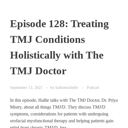
Episode 128: Treating
TMJ Conditions
Holistically with The
TMJ Doctor
September 13, 2021
by
halliemichelle
Podcast
In this episode, Hallie talks with The TMJ Doctor, Dr. Priya
Mistry, about all things TMJ/D. They discuss TMJ/D
symptoms, considerations for patients with undergoing
orofacial myofunctional therapy and helping patients gain
relief from chronic TMJ/D, hea ...