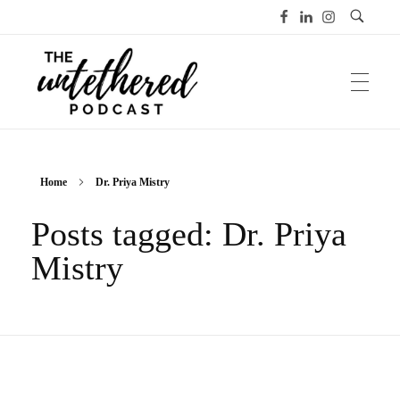
The Untethered Podcast™
Home
Dr. Priya Mistry
Posts tagged: Dr. Priya
Mistry