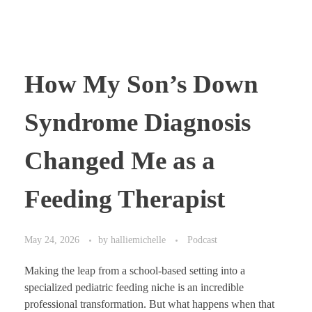
How My Son’s Down
Syndrome Diagnosis
Changed Me as a
Feeding Therapist
May 24, 2026
by
halliemichelle
Podcast
Making the leap from a school-based setting into a
specialized pediatric feeding niche is an incredible
professional transformation. But what happens when that