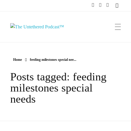
The Untethered Podcast™
Home
feeding milestones special nee...
Posts tagged: feeding
milestones special
needs