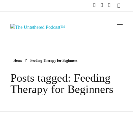
The Untethered Podcast™
Home
Feeding Therapy for Beginners
Posts tagged: Feeding
Therapy for Beginners