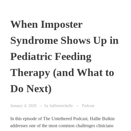
When Imposter
Syndrome Shows Up in
Pediatric Feeding
Therapy (and What to
Do Next)
January 4, 2026
by
halliemichelle
Podcast
In this episode of The Untethered Podcast, Hallie Bulkin
addresses one of the most common challenges clinicians