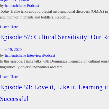
by
halliemichelle
Podcast
Today Hallie talks about orofacial myofunctional disorders (OMDs) in th
and monitor in infants and toddlers. Recom ...
Listen Here
Episode 57: Cultural Sensitivity: Ou
June 19, 2020
by
halliemichelle
Interviews
Podcast
In this episode, Hallie talks with Dominique Kennedy on cultural sensi
linguistically diverse individuals and fami ...
Listen Here
Episode 53: Love it, Like it, Learning 
Successful