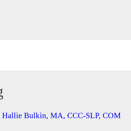
g
th Hallie Bulkin, MA, CCC-SLP, COM