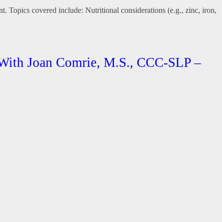
. Topics covered include: Nutritional considerations (e.g., zinc, iron,
 With Joan Comrie, M.S., CCC-SLP –