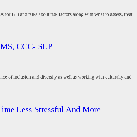
for B-3 and talks about risk factors along with what to assess, treat
y, MS, CCC- SLP
nce of inclusion and diversity as well as working with culturally and
 Time Less Stressful And More