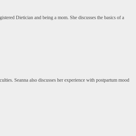
Registered Dietician and being a mom. She discusses the basics of a
iculties. Seanna also discusses her experience with postpartum mood