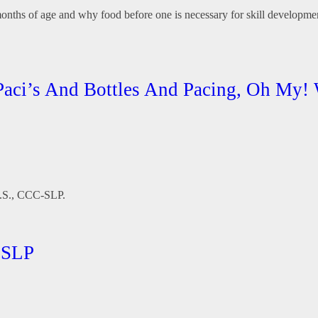
 months of age and why food before one is necessary for skill development
 Paci’s And Bottles And Pacing, Oh My!
 M.S., CCC-SLP.
-SLP