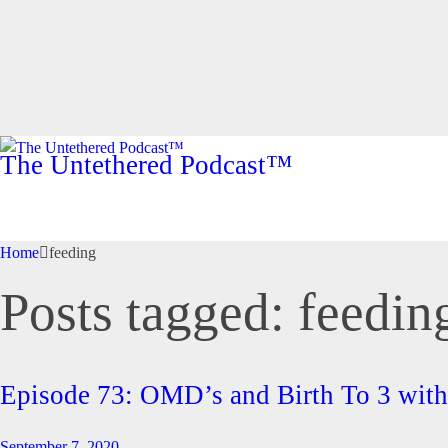
The Untethered Podcast™
Home
feeding
Posts tagged: feedin
Episode 73: OMD’s and Birth To 3 wi
September 7, 2020