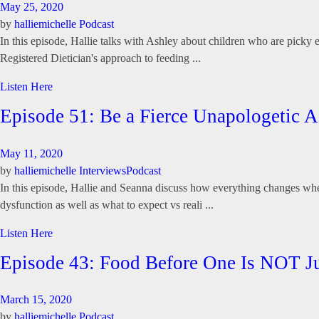
May 25, 2020
by
halliemichelle
Podcast
In this episode, Hallie talks with Ashley about children who are picky e
Registered Dietician's approach to feeding ...
Listen Here
Episode 51: Be a Fierce Unapologetic
May 11, 2020
by
halliemichelle
Interviews
Podcast
In this episode, Hallie and Seanna discuss how everything changes when
dysfunction as well as what to expect vs reali ...
Listen Here
Episode 43: Food Before One Is NOT Ju
March 15, 2020
by
halliemichelle
Podcast