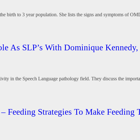
e birth to 3 year population. She lists the signs and symptoms of OMDs 
r Role As SLP’s With Dominique Kenned
tivity in the Speech Language pathology field. They discuss the importa
it – Feeding Strategies To Make Feeding