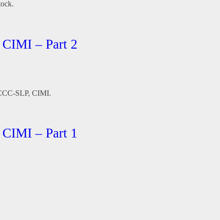
tock.
 CIMI – Part 2
, CCC-SLP, CIMI.
 CIMI – Part 1