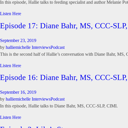
In this episode, Hallie talks to feeding specialist and author Melanie Po
Listen Here
Episode 17: Diane Bahr, MS, CCC-SLP,
September 23, 2019
by
halliemichelle
Interviews
Podcast
This is the second half of Hallie’s conversation with Diane Bahr, MS
Listen Here
Episode 16: Diane Bahr, MS, CCC-SLP,
September 16, 2019
by
halliemichelle
Interviews
Podcast
In this episode, Hallie talks to Diane Bahr, MS, CCC-SLP, CIMI.
Listen Here