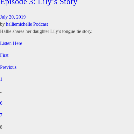
Episode 3: Lily’s Story
July 20, 2019
by
halliemichelle
Podcast
Hallie shares her daughter Lily’s tongue-tie story.
Listen Here
First
Previous
1
...
6
7
8