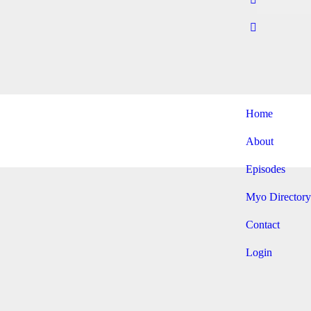
Home
About
Episodes
Myo Directory
Contact
Login