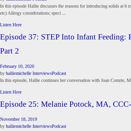
In this episode Hallie discusses the reasons for introducing solids at 6
etc) Allergy considerations; speci ...
Listen Here
Episode 37: STEP Into Infant Feeding:
Part 2
February 10, 2020
by
halliemichelle
Interviews
Podcast
In this episode, Hallie continues her conversation with Joan Comrie,
Listen Here
Episode 25: Melanie Potock, MA, CCC
November 18, 2019
by
halliemichelle
Interviews
Podcast