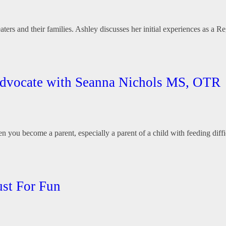
aters and their families. Ashley discusses her initial experiences as a 
 Advocate with Seanna Nichols MS, OTR
 you become a parent, especially a parent of a child with feeding diff
st For Fun