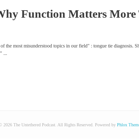
 Why Function Matters Mor
 of the most misunderstood topics in our field" : tongue tie diagnosis. 
 ...
© 2026 The Untethered Podcast. All Rights Reserved.
Powered by
Phlox Them