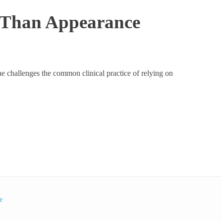
e Than Appearance
She challenges the common clinical practice of relying on
e