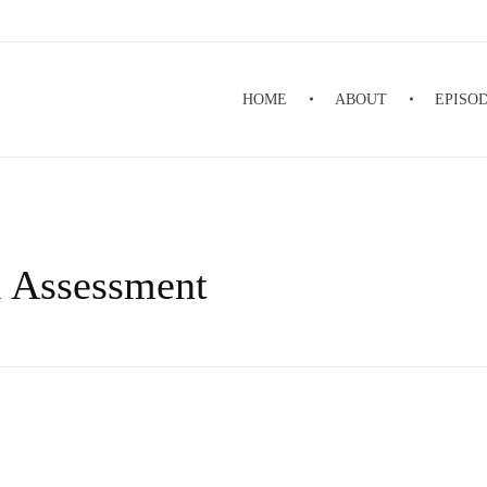
HOME
ABOUT
EPISO
l Assessment