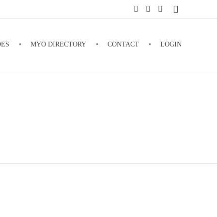
DES
MYO DIRECTORY
CONTACT
LOGIN