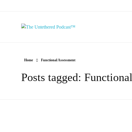
The Untethered Podcast™
Home
Functional Assessment
Posts tagged: Functiona