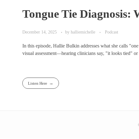
Tongue Tie Diagnosis:
December 14, 2025
by
halliemichelle
Podcast
In this episode, Hallie Bulkin addresses what she calls "one
visual assessment—hearing clinicians say, "it looks tied" or "
Listen Here