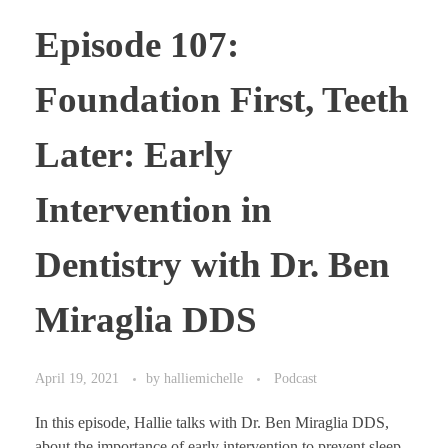
Episode 107:
Foundation First, Teeth
Later: Early
Intervention in
Dentistry with Dr. Ben
Miraglia DDS
April 19, 2021
by
halliemichelle
Podcast
In this episode, Hallie talks with Dr. Ben Miraglia DDS,
about the importance of early intervention to prevent sleep-