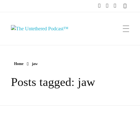
The Untethered Podcast™
Home
jaw
Posts tagged: jaw