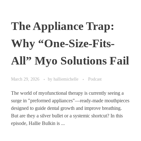
The Appliance Trap:
Why “One-Size-Fits-
All” Myo Solutions Fail
March 29, 2026
by
halliemichelle
Podcast
The world of myofunctional therapy is currently seeing a
surge in "preformed appliances"—ready-made mouthpieces
designed to guide dental growth and improve breathing.
But are they a silver bullet or a systemic shortcut? In this
episode, Hallie Bulkin is ...