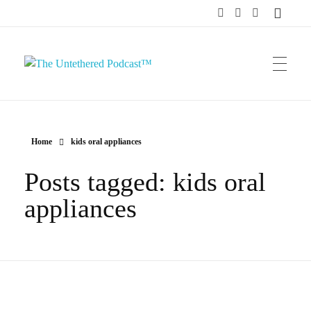
The Untethered Podcast™
Home
kids oral appliances
Posts tagged: kids oral
appliances