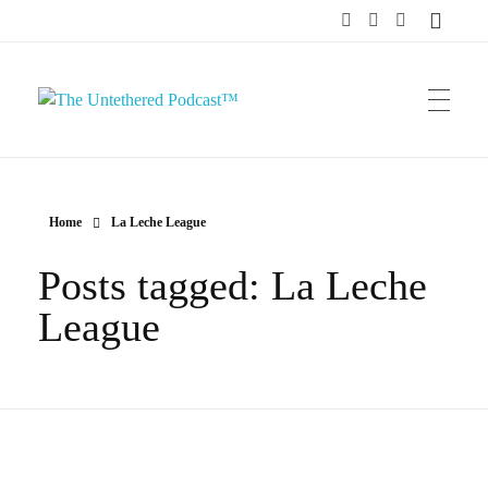
The Untethered Podcast™
Home
La Leche League
Posts tagged: La Leche
League