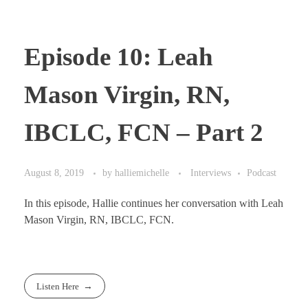
Episode 10: Leah
Mason Virgin, RN,
IBCLC, FCN – Part 2
August 8, 2019
by
halliemichelle
Interviews
Podcast
In this episode, Hallie continues her conversation with Leah
Mason Virgin, RN, IBCLC, FCN.
Listen Here