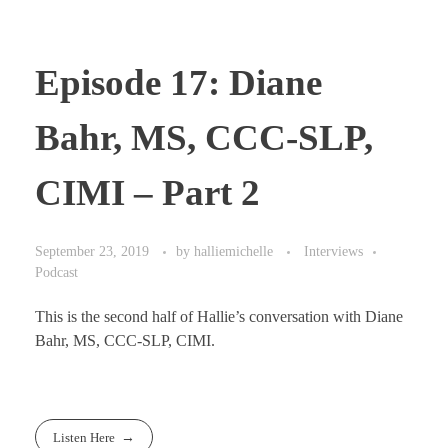
Episode 17: Diane
Bahr, MS, CCC-SLP,
CIMI – Part 2
September 23, 2019
by
halliemichelle
Interviews
Podcast
This is the second half of Hallie’s conversation with Diane
Bahr, MS, CCC-SLP, CIMI.
Listen Here