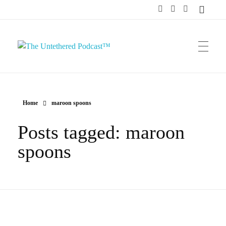
The Untethered Podcast™
Home
maroon spoons
Posts tagged: maroon
spoons