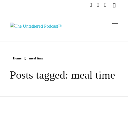
The Untethered Podcast™
Home
meal time
Posts tagged: meal time