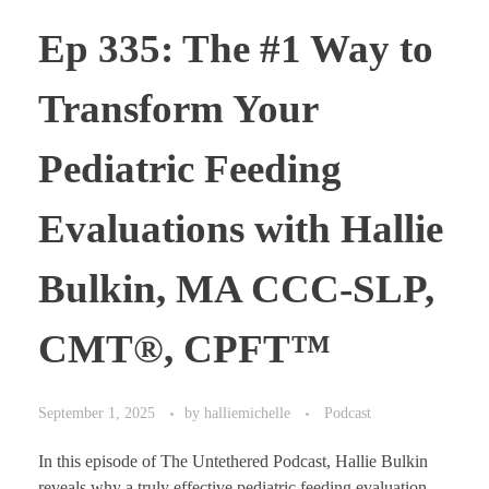
Ep 335: The #1 Way to
Transform Your
Pediatric Feeding
Evaluations with Hallie
Bulkin, MA CCC-SLP,
CMT®, CPFT™
September 1, 2025
by
halliemichelle
Podcast
In this episode of The Untethered Podcast, Hallie Bulkin
reveals why a truly effective pediatric feeding evaluation