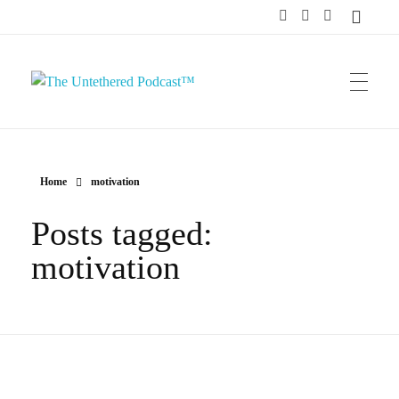
The Untethered Podcast™
Home
motivation
Posts tagged:
motivation