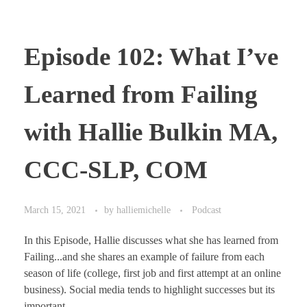
Episode 102: What I’ve
Learned from Failing
with Hallie Bulkin MA,
CCC-SLP, COM
March 15, 2021
by
halliemichelle
Podcast
In this Episode, Hallie discusses what she has learned from
Failing...and she shares an example of failure from each
season of life (college, first job and first attempt at an online
business). Social media tends to highlight successes but its
important ...