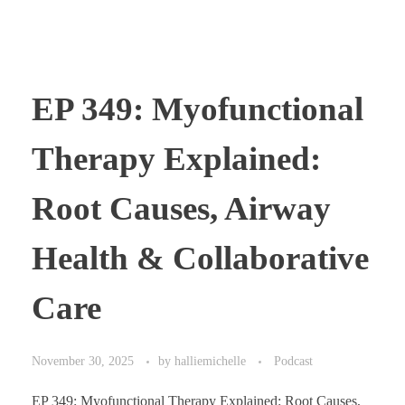
EP 349: Myofunctional
Therapy Explained:
Root Causes, Airway
Health & Collaborative
Care
November 30, 2025
by
halliemichelle
Podcast
EP 349: Myofunctional Therapy Explained: Root Causes,