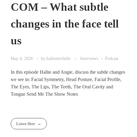
COM – What subtle
changes in the face tell
us
May 4, 2020
by
halliemichelle
Interviews
Podcast
In this episode Hallie and Angie, discuss the subtle changes
we see in: Facial Symmetry, Head Posture, Facial Profile,
The Eyes, The Lips, The Teeth, The Oral Cavity and
Tongue Send Me The Show Notes
Listen Here