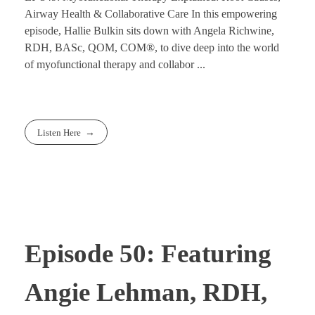
Airway Health & Collaborative Care In this empowering
episode, Hallie Bulkin sits down with Angela Richwine,
RDH, BASc, QOM, COM®, to dive deep into the world
of myofunctional therapy and collabor ...
Listen Here
Episode 50: Featuring
Angie Lehman, RDH,