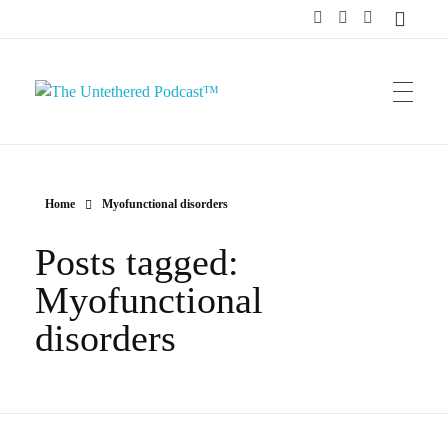
The Untethered Podcast™
Home
Myofunctional disorders
Posts tagged:
Myofunctional
disorders