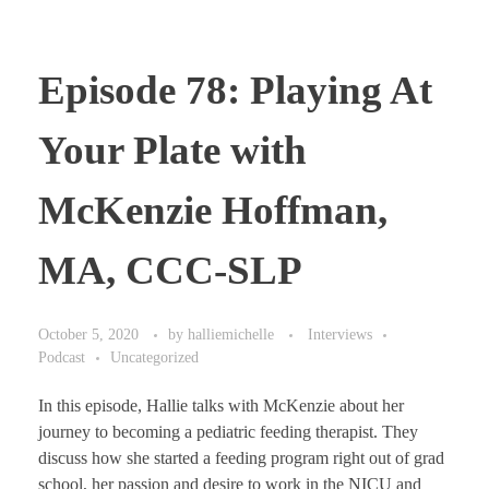
Episode 78: Playing At
Your Plate with
McKenzie Hoffman,
MA, CCC-SLP
October 5, 2020
by
halliemichelle
Interviews
Podcast
Uncategorized
In this episode, Hallie talks with McKenzie about her
journey to becoming a pediatric feeding therapist. They
discuss how she started a feeding program right out of grad
school, her passion and desire to work in the NICU and