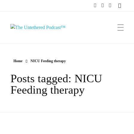
The Untethered Podcast™
Home
NICU Feeding therapy
Posts tagged: NICU
Feeding therapy