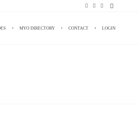
DES
MYO DIRECTORY
CONTACT
LOGIN