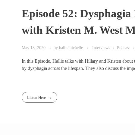
Episode 52: Dysphagia 
with Kristen M. West 
May 18, 2020
by
halliemichelle
Interviews
Podcast
In this Episode, Hallie talks with Hillary and Kristen about
by dysphagia across the lifespan. They also discuss the impor
Listen Here