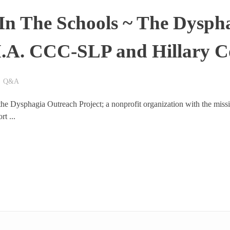
In The Schools ~ The Dysph
M.A. CCC-SLP and Hillary 
Q&A
 the Dysphagia Outreach Project; a nonprofit organization with the missi
t ...