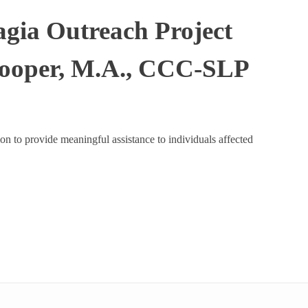
agia Outreach Project
Cooper, M.A., CCC-SLP
on to provide meaningful assistance to individuals affected