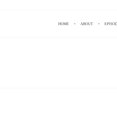
HOME
ABOUT
EPISO