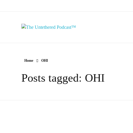
The Untethered Podcast™
Home
OHI
Posts tagged: OHI