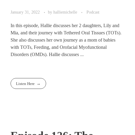
January 31, 2022
by
halliemichelle
Podcast
In this episode, Hallie discusses her 2 daughters, Lily and
Mia, and their journey with Tethered Oral Tissues (TOTs).
She also discusses her own journey as a mom of babies
with TOTs, Feeding, and Orofacial Myofunctional
Disorders (OMDs). Hallie discusses ...
Listen Here