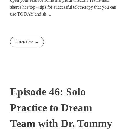
open your ears for some insightful wisdom. Hallie also
shares her top 4 tips for successful teletherapy that you can
use TODAY and sh ...
Listen Here
Episode 46: Solo
Practice to Dream
Team with Dr. Tommy