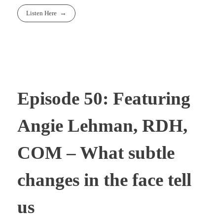
Listen Here
Episode 50: Featuring
Angie Lehman, RDH,
COM – What subtle
changes in the face tell
us