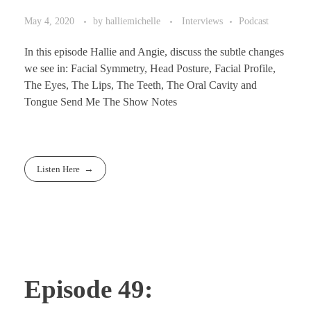
May 4, 2020
by
halliemichelle
Interviews
Podcast
In this episode Hallie and Angie, discuss the subtle changes
we see in: Facial Symmetry, Head Posture, Facial Profile,
The Eyes, The Lips, The Teeth, The Oral Cavity and
Tongue Send Me The Show Notes
Listen Here
Episode 49: