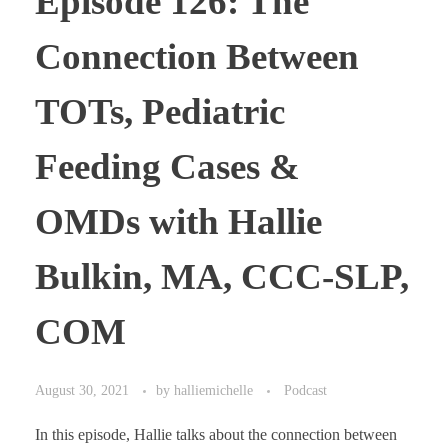
Episode 126: The
Connection Between
TOTs, Pediatric
Feeding Cases &
OMDs with Hallie
Bulkin, MA, CCC-SLP,
COM
August 30, 2021
by
halliemichelle
Podcast
In this episode, Hallie talks about the connection between