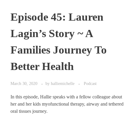
Episode 45: Lauren
Lagin’s Story ~ A
Families Journey To
Better Health
March 30, 2020
by
halliemichelle
Podcast
In this episode, Hallie speaks with a fellow colleague about
her and her kids myofunctional therapy, airway and tethered
oral tissues journey.