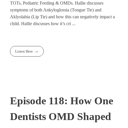
TOTs, Pediatric Feeding & OMDs. Hallie discusses
symptoms of both Ankyloglossia (Tongue Tie) and
Aklyolabia (Lip Tie) and how this can negatively impact a
child. Hallie discusses how it’s cri ...
Listen Here
Episode 118: How One
Dentists OMD Shaped