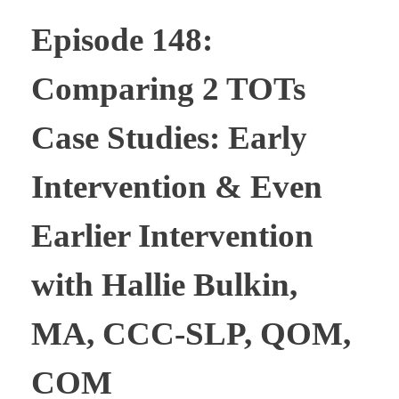
Episode 148:
Comparing 2 TOTs
Case Studies: Early
Intervention & Even
Earlier Intervention
with Hallie Bulkin,
MA, CCC-SLP, QOM,
COM