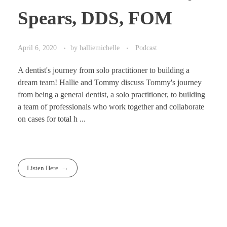
Spears, DDS, FOM
April 6, 2020
by
halliemichelle
Podcast
A dentist's journey from solo practitioner to building a
dream team! Hallie and Tommy discuss Tommy's journey
from being a general dentist, a solo practitioner, to building
a team of professionals who work together and collaborate
on cases for total h ...
Listen Here