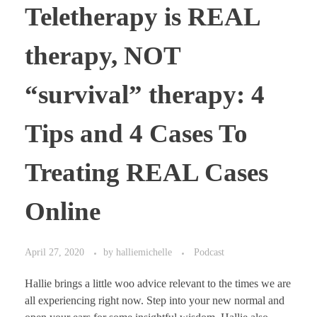
Teletherapy is REAL
therapy, NOT
“survival” therapy: 4
Tips and 4 Cases To
Treating REAL Cases
Online
April 27, 2020
by
halliemichelle
Podcast
Hallie brings a little woo advice relevant to the times we are
all experiencing right now. Step into your new normal and