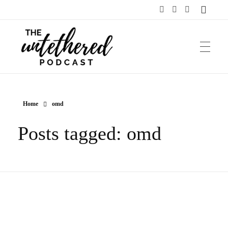
The Untethered Podcast™
Home
omd
Posts tagged: omd