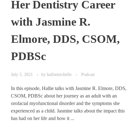
Her Dentistry Career
with Jasmine R.
Elmore, DDS, CSOM,
PDBSc
July 5, 2021
by
halliemichelle
Podcast
In this episode, Hallie talks with Jasmine R. Elmore, DDS,
CSOM, PDBSc about her journey as an adult with an
orofacial myofunctional disorder and the symptoms she
experienced as a child. Jasmine talks about the impact this
has had on her life and how it ...