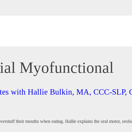
cial Myofunctional
Bites with Hallie Bulkin, MA, CCC-SL
r overstuff their mouths when eating. Hallie explains the oral motor, o