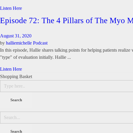
Listen Here
Episode 72: The 4 Pillars of The Myo
August 31, 2020
by
halliemichelle
Podcast
In this episode, Hallie shares talking points for helping patients realiz
"type" of evaluation initially. Hallie ...
Listen Here
Shopping Basket