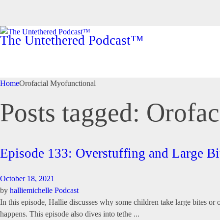
The Untethered Podcast™
Home
Orofacial Myofunctional
Posts tagged: Orofa
Episode 133: Overstuffing and Large 
October 18, 2021
by
halliemichelle
Podcast
In this episode, Hallie discusses why some children take large bites o
happens. This episode also dives into tethe ...