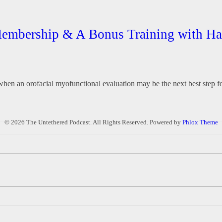
 Membership & A Bonus Training with 
e when an orofacial myofunctional evaluation may be the next best step fo
© 2026 The Untethered Podcast. All Rights Reserved.
Powered by
Phlox Theme