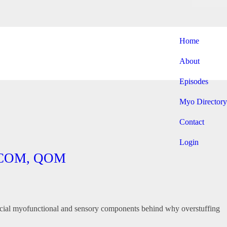
Home
About
Episodes
Myo Directory
Contact
Login
P, COM, QOM
rofacial myofunctional and sensory components behind why overstuffing