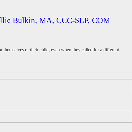
Hallie Bulkin, MA, CCC-SLP, COM
r themselves or their child, even when they called for a different