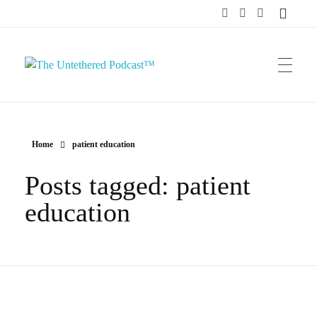
The Untethered Podcast™
Home
patient education
Posts tagged: patient
education