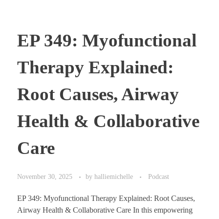
EP 349: Myofunctional
Therapy Explained:
Root Causes, Airway
Health & Collaborative
Care
November 30, 2025
by
halliemichelle
Podcast
EP 349: Myofunctional Therapy Explained: Root Causes,
Airway Health & Collaborative Care In this empowering