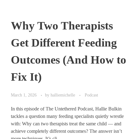
Why Two Therapists
Get Different Feeding
Outcomes (And How to
Fix It)
March 1, 2026
by
halliemichelle
Podcast
In this episode of The Untethered Podcast, Hallie Bulkin
tackles a question many feeding specialists quietly wrestle
with: Why can two therapists treat the same child — and
achieve completely different outcomes? The answer isn’t
more techniques. It’s cli ...