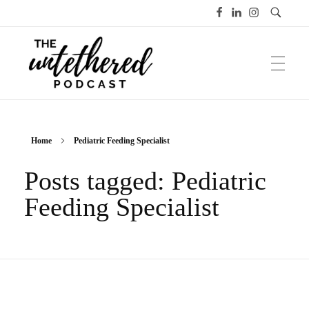
The Untethered Podcast™
Home
Pediatric Feeding Specialist
Posts tagged: Pediatric
Feeding Specialist