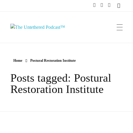
The Untethered Podcast™
Home
Postural Restoration Institute
Posts tagged: Postural
Restoration Institute