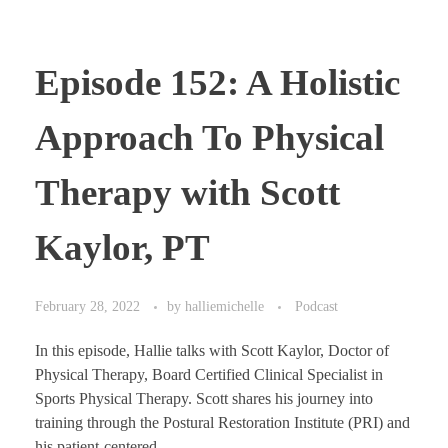
Episode 152: A Holistic
Approach To Physical
Therapy with Scott
Kaylor, PT
February 28, 2022
by
halliemichelle
Podcast
In this episode, Hallie talks with Scott Kaylor, Doctor of
Physical Therapy, Board Certified Clinical Specialist in
Sports Physical Therapy. Scott shares his journey into
training through the Postural Restoration Institute (PRI) and
his patient-centered ...