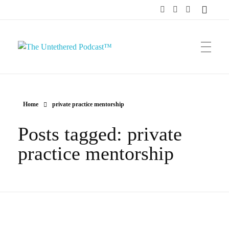
The Untethered Podcast™
Home
private practice mentorship
Posts tagged: private
practice mentorship