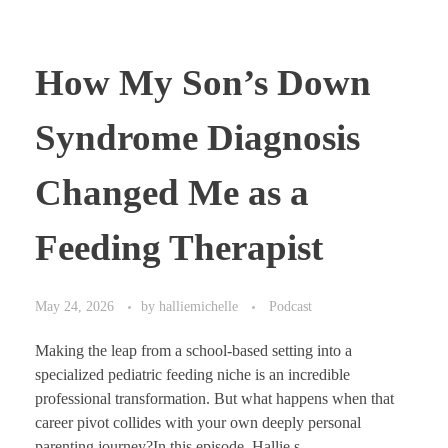
How My Son’s Down
Syndrome Diagnosis
Changed Me as a
Feeding Therapist
May 24, 2026
by
halliemichelle
Podcast
Making the leap from a school-based setting into a
specialized pediatric feeding niche is an incredible
professional transformation. But what happens when that
career pivot collides with your own deeply personal
parenting journey?In this episode, Hallie s ...