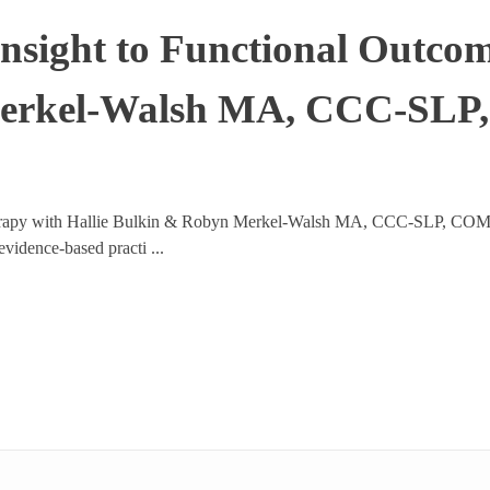
Insight to Functional Outco
Merkel-Walsh MA, CCC-SL
erapy with Hallie Bulkin & Robyn Merkel-Walsh MA, CCC-SLP, COM® –
vidence-based practi ...