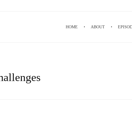
HOME
ABOUT
EPISO
hallenges