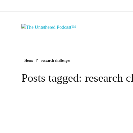
The Untethered Podcast™
Home
research challenges
Posts tagged: research c