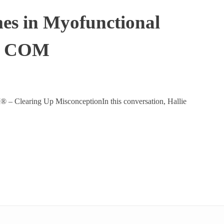
mes in Myofunctional
P, COM
 Clearing Up MisconceptionIn this conversation, Hallie