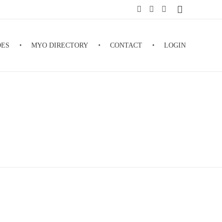
DES
MYO DIRECTORY
CONTACT
LOGIN