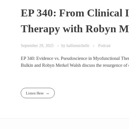
EP 340: From Clinical 
Therapy with Robyn 
September 29, 2025
by
halliemichelle
Podcast
EP 340: Evidence vs. Pseudoscience in Myofunctional Th
Bulkin and Robyn Merkel Walsh discuss the resurgence of e
Listen Here