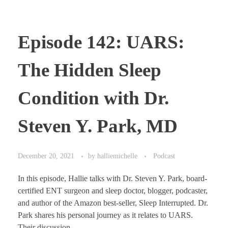
Episode 142: UARS:
The Hidden Sleep
Condition with Dr.
Steven Y. Park, MD
December 20, 2021
by
halliemichelle
Podcast
In this episode, Hallie talks with Dr. Steven Y. Park, board-
certified ENT surgeon and sleep doctor, blogger, podcaster,
and author of the Amazon best-seller, Sleep Interrupted. Dr.
Park shares his personal journey as it relates to UARS.
Their discussion ...