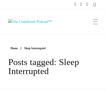
The Untethered Podcast™
Home
Sleep Interrupted
Posts tagged: Sleep
Interrupted