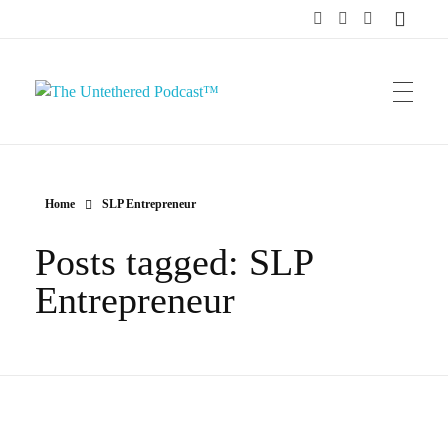
The Untethered Podcast™
Home
SLP Entrepreneur
Posts tagged: SLP
Entrepreneur