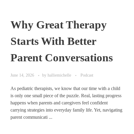
Why Great Therapy
Starts With Better
Parent Conversations
June 14, 2026
by
halliemichelle
Podcast
As pediatric therapists, we know that our time with a child
is only one small piece of the puzzle. Real, lasting progress
happens when parents and caregivers feel confident
carrying strategies into everyday family life. Yet, navigating
parent communicati ...