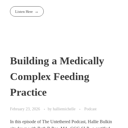
Listen Here
Building a Medically
Complex Feeding
Practice
February 23, 2026
by
halliemichelle
Podcast
In this episode of The Untethered Podcast, Hallie Bulkin