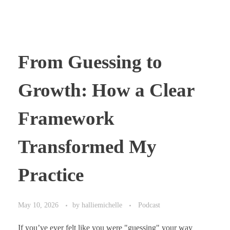
From Guessing to
Growth: How a Clear
Framework
Transformed My
Practice
May 10, 2026
by
halliemichelle
Podcast
If you’ve ever felt like you were "guessing" your way