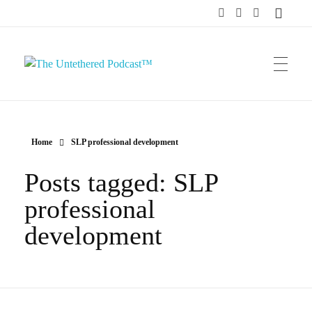
The Untethered Podcast™
Home
SLP professional development
Posts tagged: SLP
professional
development