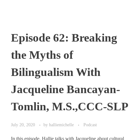
Episode 62: Breaking
the Myths of
Bilingualism With
Jacqueline Bancayan-
Tomlin, M.S.,CCC-SLP
July 20, 2020
by
halliemichelle
Podcast
In this episode, Hallie talks with Jacqueline about cultural