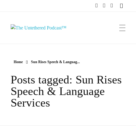
The Untethered Podcast™
Home
Sun Rises Speech & Languag...
Posts tagged: Sun Rises
Speech & Language
Services