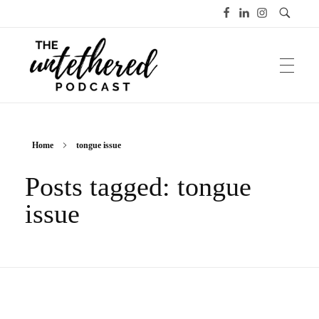
The Untethered Podcast™
Home
tongue issue
Posts tagged: tongue
issue