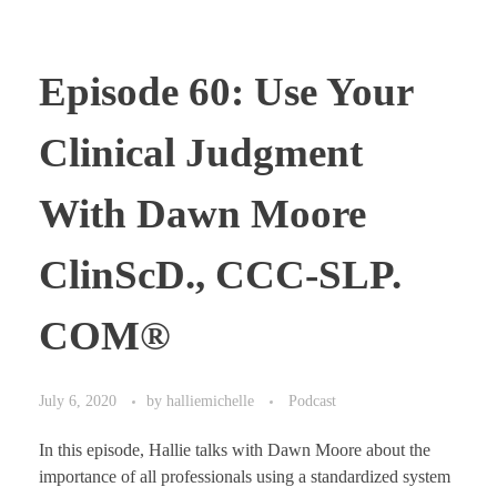
Episode 60: Use Your
Clinical Judgment
With Dawn Moore
ClinScD., CCC-SLP.
COM®
July 6, 2020
by
halliemichelle
Podcast
In this episode, Hallie talks with Dawn Moore about the
importance of all professionals using a standardized system