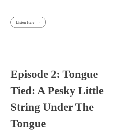
Listen Here
Episode 2: Tongue
Tied: A Pesky Little
String Under The
Tongue