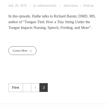
July 20, 2019
by
halliemichelle
Interviews
Podcast
In this episode, Hallie talks to Richard Baxter, DMD, MS,
author of “Tongue-Tied: How a Tiny String Under the
Tongue Impacts Nursing, Speech, Feeding, and More”.
Listen Here
First
1
2