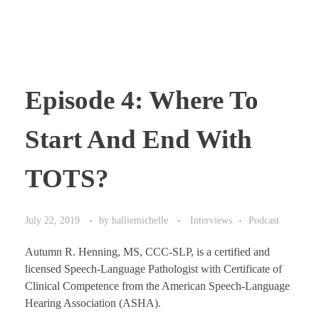
Episode 4: Where To
Start And End With
TOTS?
July 22, 2019
by
halliemichelle
Interviews
Podcast
Autumn R. Henning, MS, CCC-SLP, is a certified and
licensed Speech-Language Pathologist with Certificate of
Clinical Competence from the American Speech-Language
Hearing Association (ASHA).