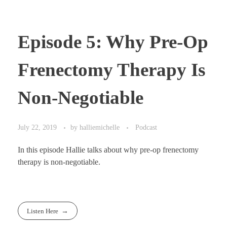
Episode 5: Why Pre-Op
Frenectomy Therapy Is
Non-Negotiable
July 22, 2019
by
halliemichelle
Podcast
In this episode Hallie talks about why pre-op frenectomy
therapy is non-negotiable.
Listen Here