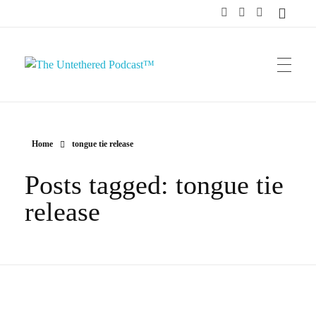
The Untethered Podcast™
Home
tongue tie release
Posts tagged: tongue tie
release