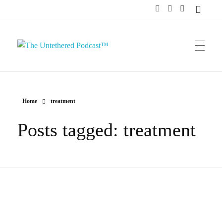
The Untethered Podcast™
Home
treatment
Posts tagged: treatment