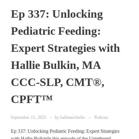
Ep 337: Unlocking
Pediatric Feeding:
Expert Strategies with
Hallie Bulkin, MA
CCC-SLP, CMT®,
CPFT™
September 15, 2025
by
halliemichelle
Podcast
Ep 337: Unlocking Pediatric Feeding: Expert Strategies
with Hallie BulkinIn this episode of the Untethered