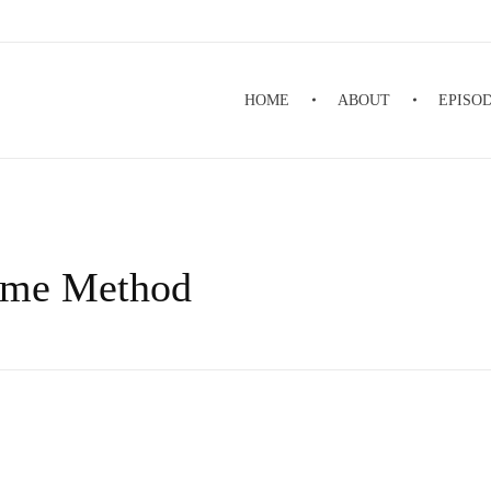
HOME
ABOUT
EPISO
ime Method