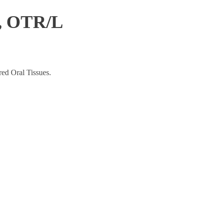
l, OTR/L
ed Oral Tissues.