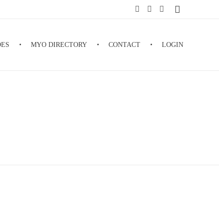
DES
MYO DIRECTORY
CONTACT
LOGIN