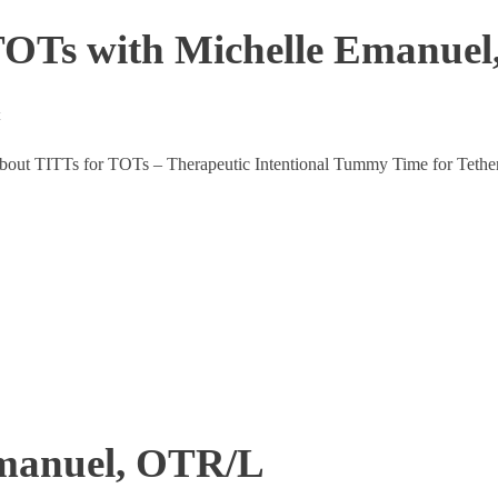
 TOTs with Michelle Emanue
t
 about TITTs for TOTs – Therapeutic Intentional Tummy Time for Tether
Emanuel, OTR/L