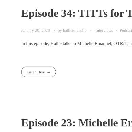
Episode 34: TITTs for
January 20, 2020
by
halliemichelle
Interviews
Podcas
In this episode, Hallie talks to Michelle Emanuel, OTR/L,
Listen Here
Episode 23: Michelle 