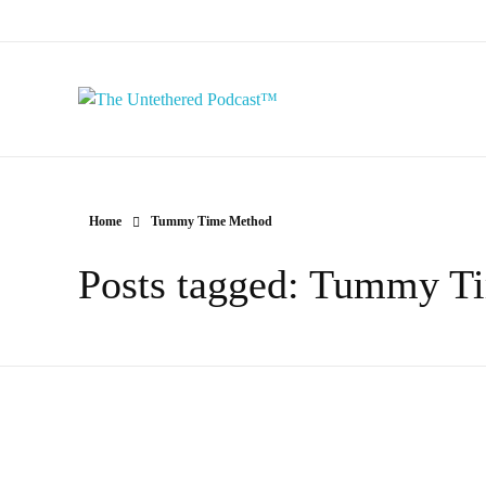
The Untethered Podcast™
Home
Tummy Time Method
Posts tagged: Tummy T