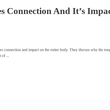
es Connection And It’s Imp
ues connection and impact on the entire body. They discuss why the tongu
 of ...