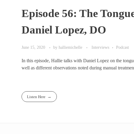
Episode 56: The Tongu
Daniel Lopez, DO
June 15, 2020
by
halliemichelle
Interviews
Podcast
In this episode, Hallie talks with Daniel Lopez on the tong
well as different observations noted during manual treatment
Listen Here