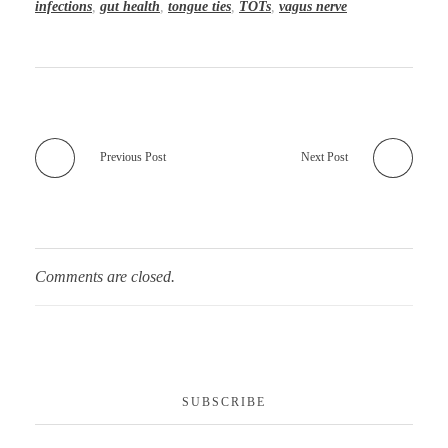
infections
,
gut health
,
tongue ties
,
TOTs
,
vagus nerve
Previous Post
Next Post
Comments are closed.
SUBSCRIBE