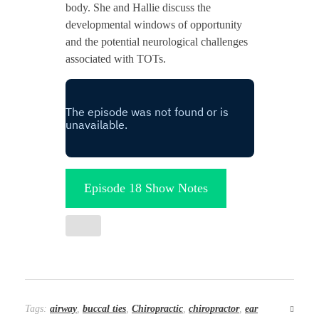
body. She and Hallie discuss the
developmental windows of opportunity
and the potential neurological challenges
associated with TOTs.
Episode 18 Show Notes
Tags:
airway
,
buccal ties
,
Chiropractic
,
chiropractor
,
ear