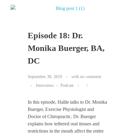
Episode 18: Dr.
Monika Buerger, BA,
DC
September 30, 2019
with
no comment
Interviews
Podcast
In this episode, Hallie talks to Dr. Monika
Buerger, Exercise Physiologist and
Doctor of Chiropractic. Dr. Buerger
explains how tethered oral tissues and
restrictions in the mouth affect the entire