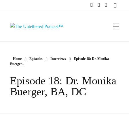
The Untethered Podcast™
Home
Episodes
Interviews
Episode 18: Dr. Monika
Buerger...
Episode 18: Dr. Monika
Buerger, BA, DC