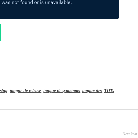
sing
,
tongue tie release
,
tongue tie symptoms
,
tongue ties
,
TOTs
Next Post