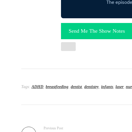
Send Me The Show Notes
Tags:
ADHD
,
breastfeeding
,
dentist
,
dentistry
,
infants
,
laser
,
nur
Previous Post