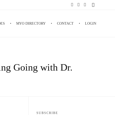
DES
MYO DIRECTORY
CONTACT
LOGIN
ing Going with Dr.
SUBSCRIBE