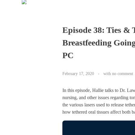
Episode 38: Ties &
Breastfeeding Going
PC
February 17, 2020
with
no comment
In this episode, Hallie talks to Dr. L
nursing, and other issues regarding to
the various lasers used to release teth
how tethered oral tissues affect both