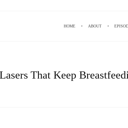
HOME
ABOUT
EPISO
Lasers That Keep Breastfeed