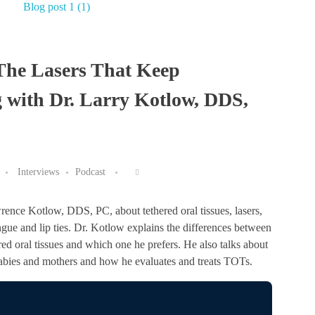
 The Lasers That Keep
 with Dr. Larry Kotlow, DDS,
Interviews
Podcast
awrence Kotlow, DDS, PC, about tethered oral tissues, lasers,
ngue and lip ties. Dr. Kotlow explains the differences between
ered oral tissues and which one he prefers. He also talks about
 babies and mothers and how he evaluates and treats TOTs.