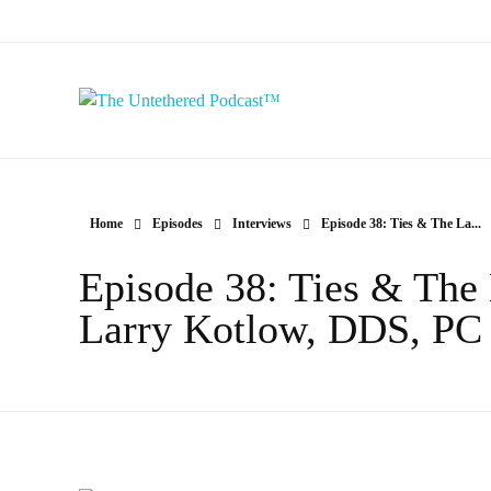
The Untethered Podcast™
Home
Episodes
Interviews
Episode 38: Ties & The La...
Episode 38: Ties & The 
Larry Kotlow, DDS, PC