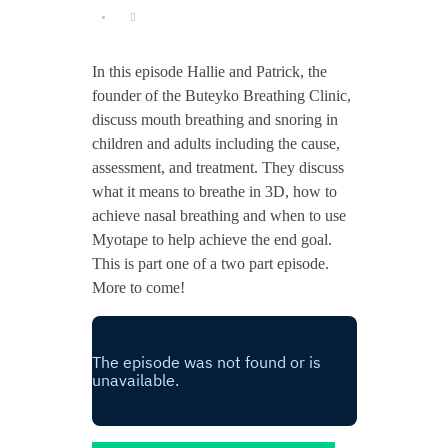
In this episode Hallie and Patrick, the
founder of the Buteyko Breathing Clinic,
discuss mouth breathing and snoring in
children and adults including the cause,
assessment, and treatment. They discuss
what it means to breathe in 3D, how to
achieve nasal breathing and when to use
Myotape to help achieve the end goal.
This is part one of a two part episode.
More to come!