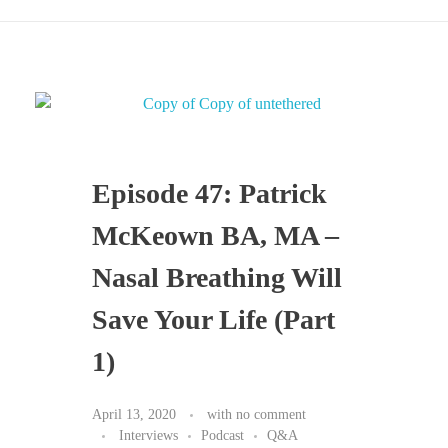
Episode 47: Patrick
McKeown BA, MA –
Nasal Breathing Will
Save Your Life (Part
1)
April 13, 2020
with
no comment
Interviews
Podcast
Q&A