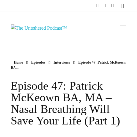
The Untethered Podcast™
Home
Episodes
Interviews
Episode 47: Patrick McKeown
BA...
Episode 47: Patrick
McKeown BA, MA –
Nasal Breathing Will
Save Your Life (Part 1)