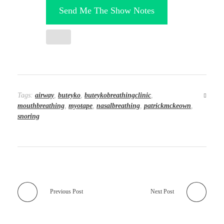
Send Me The Show Notes
Tags:
airway
,
buteyko
,
buteykobreathingclinic
,
mouthbreathing
,
myotape
,
nasalbreathing
,
patrickmckeown
,
snoring
Previous Post
Next Post