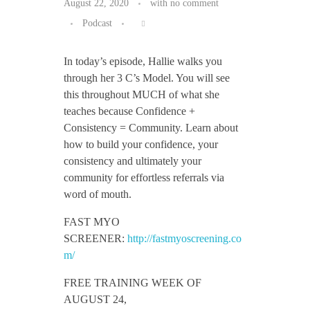
August 22, 2020
with
no comment
Podcast
In today’s episode, Hallie walks you
through her 3 C’s Model. You will see
this throughout MUCH of what she
teaches because Confidence +
Consistency = Community. Learn about
how to build your confidence, your
consistency and ultimately your
community for effortless referrals via
word of mouth.
FAST MYO
SCREENER:
http://fastmyoscreening.co
m/
FREE TRAINING WEEK OF
AUGUST 24,