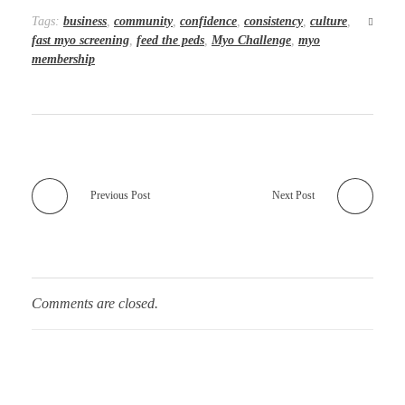
Tags:
business
,
community
,
confidence
,
consistency
,
culture
,
fast myo screening
,
feed the peds
,
Myo Challenge
,
myo
membership
Previous Post
Next Post
Comments are closed.