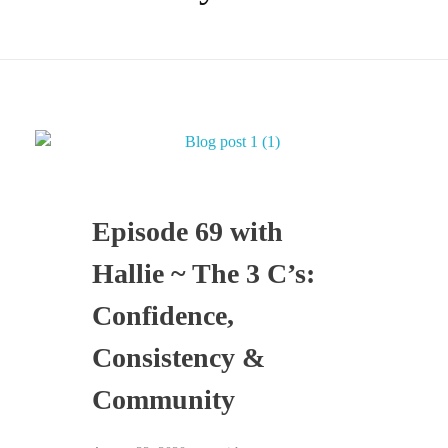
Episode 69 with
Hallie ~ The 3 C’s:
Confidence,
Consistency &
Community