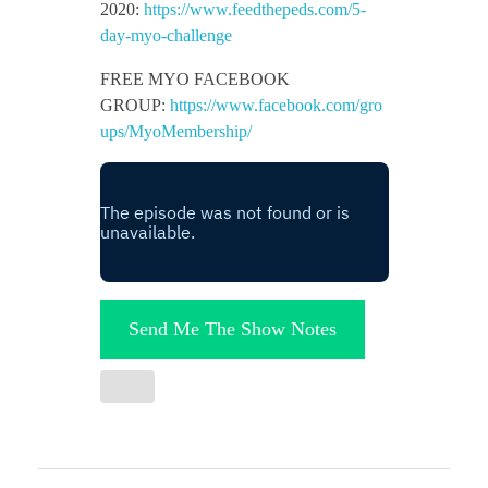
2020:
https://www.feedthepeds.com/5-
day-myo-challenge
FREE MYO FACEBOOK
GROUP:
https://www.facebook.com/gro
ups/MyoMembership/
Send Me The Show Notes