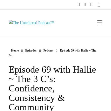
The Untethered Podcast™
Home
Episodes
Podcast
Episode 69 with Hallie ~ The
3...
Episode 69 with Hallie
~ The 3 C’s:
Confidence,
Consistency &
Community