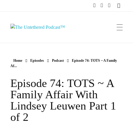
The Untethered Podcast™
Home
Episodes
Podcast
Episode 74: TOTS ~ A Family
Af...
Episode 74: TOTS ~ A
Family Affair With
Lindsey Leuwen Part 1
of 2