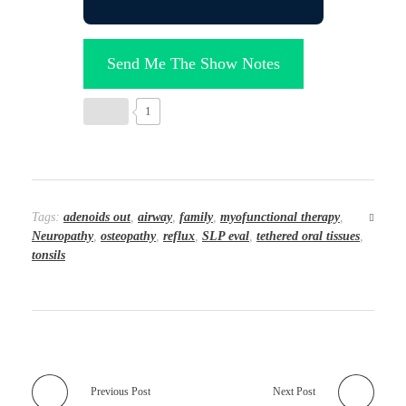
Send Me The Show Notes
1
Tags:
adenoids out
,
airway
,
family
,
myofunctional therapy
,
Neuropathy
,
osteopathy
,
reflux
,
SLP eval
,
tethered oral tissues
,
tonsils
Previous Post
Next Post