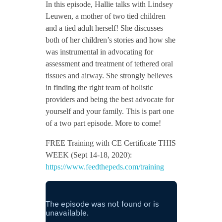
In this episode, Hallie talks with Lindsey
Leuwen, a mother of two tied children
and a tied adult herself! She discusses
both of her children’s stories and how she
was instrumental in advocating for
assessment and treatment of tethered oral
tissues and airway. She strongly believes
in finding the right team of holistic
providers and being the best advocate for
yourself and your family. This is part one
of a two part episode. More to come!
FREE Training with CE Certificate THIS
WEEK (Sept 14-18, 2020):
https://www.feedthepeds.com/training