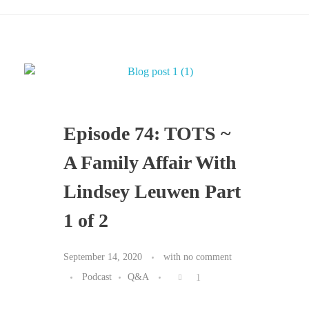
Episode 74: TOTS ~
A Family Affair With
Lindsey Leuwen Part
1 of 2
September 14, 2020
with
no comment
Podcast
Q&A
1