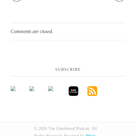
Comments are closed.
SUBSCRIBE
© 2026 The Untethered Podcast. All
Rights Reserved.
Powered by
Phlox