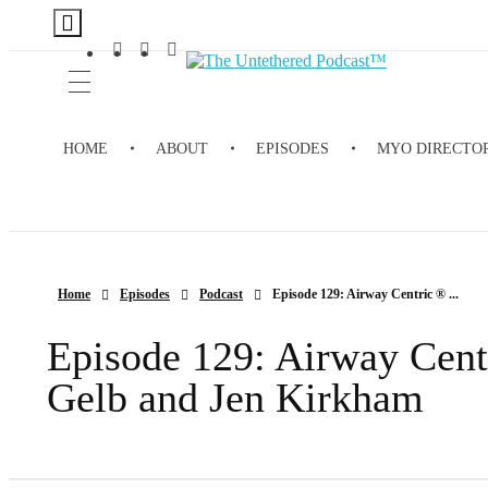
The Untethered Podcast™
HOME
ABOUT
EPISODES
MYO DIRECTO
Home
Episodes
Podcast
Episode 129: Airway Centric ® ...
Episode 129: Airway Cent
Gelb and Jen Kirkham