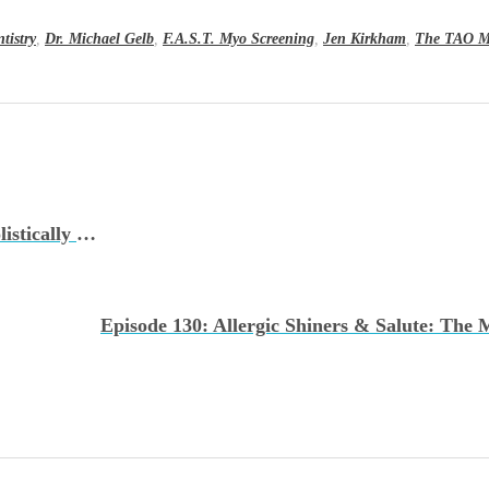
ntistry
,
Dr. Michael Gelb
,
F.A.S.T. Myo Screening
,
Jen Kirkham
,
The TAO M
Episode 128: Treating TMJ Conditions Holistically with The TMJ Doctor