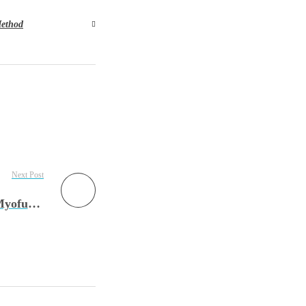
ethod
Next Post
Episode 130: Allergic Shiners & Salute: The Myofunctional Therapists Role with Hallie Bulkin, MA, CCC-SLP, COM