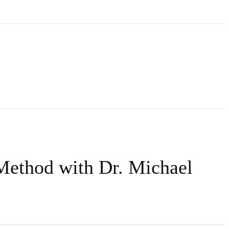
Method with Dr. Michael