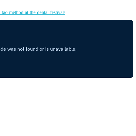
-tao-method-at-the-dental-festival/