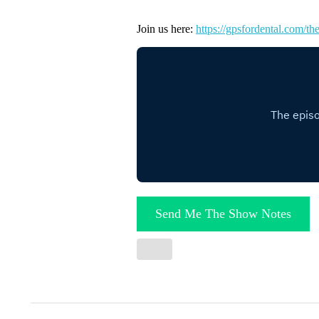
Join us here:
https://gpsfordental.com/the
Send Me The Show Notes