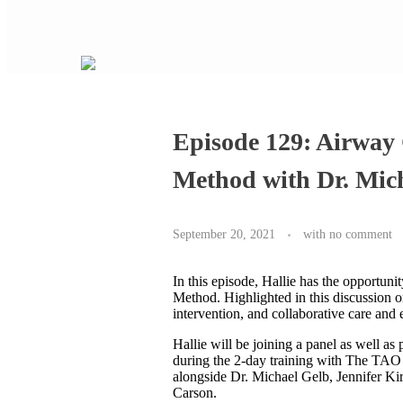
Episode 129: Airway
Method with Dr. Mic
September 20, 2021
with
no comment
In this episode, Hallie has the opportu
Method. Highlighted in this discussion o
intervention, and collaborative care and 
Hallie will be joining a panel as well a
during the 2-day training with The TAO 
alongside Dr. Michael Gelb, Jennifer K
Carson.