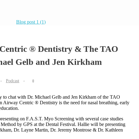
 Centric ® Dentistry & The TAO
hael Gelb and Jen Kirkham
Podcast
nity to chat with Dr. Michael Gelb and Jen Kirkham of the TAO
n Airway Centric ® Dentistry is the need for nasal breathing, early
education.
s presenting on F.A.S.T. Myo Screening with several case studies
Method by GPS at the Dental Festival. Hallie will be presenting
irkham, Dr. Layne Martin, Dr. Jeremy Montrose & Dr. Kathleen