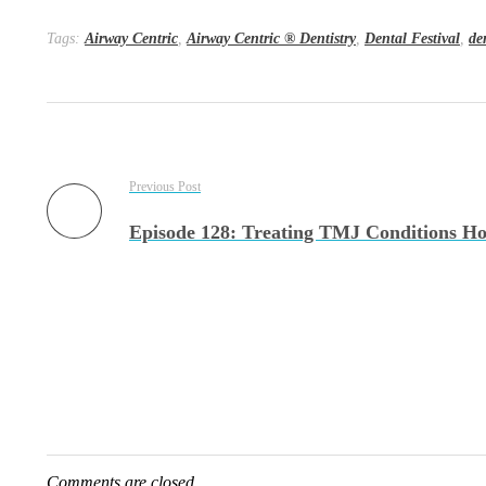
Tags:
Airway Centric
,
Airway Centric ® Dentistry
,
Dental Festival
,
de
Previous Post
Comments are closed.