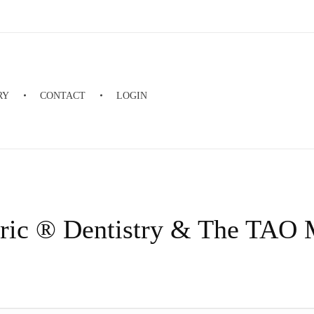
RY
CONTACT
LOGIN
ric ® Dentistry & The TAO 