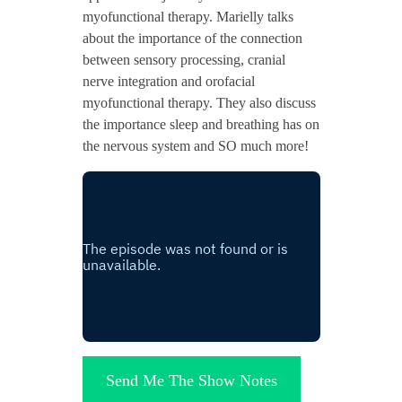
myofunctional therapy. Marielly talks
about the importance of the connection
between sensory processing, cranial
nerve integration and orofacial
myofunctional therapy. They also discuss
the importance sleep and breathing has on
the nervous system and SO much more!
Send Me The Show Notes