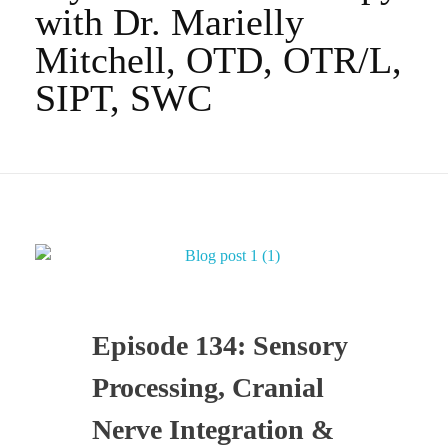
with Dr. Marielly
Mitchell, OTD, OTR/L,
SIPT, SWC
Episode 134: Sensory
Processing, Cranial
Nerve Integration &