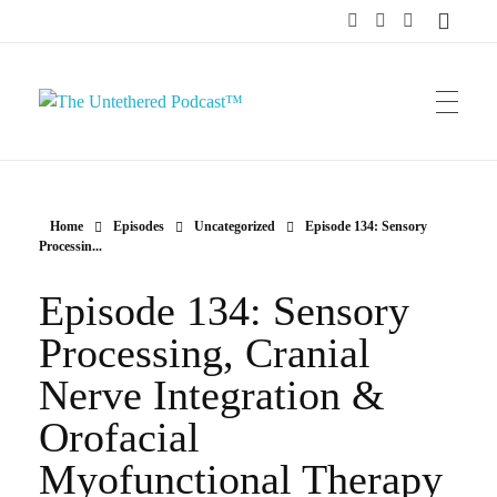
The Untethered Podcast™
Home
Episodes
Uncategorized
Episode 134: Sensory
Processin...
Episode 134: Sensory
Processing, Cranial
Nerve Integration &
Orofacial
Myofunctional Therapy