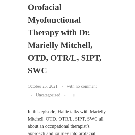
Orofacial
Myofunctional
Therapy with Dr.
Marielly Mitchell,
OTD, OTR/L, SIPT,
SWC
October 25, 2021
with
no comment
Uncategorized
In this episode, Hallie talks with Marielly
Mitchell, OTD, OTR/L, SIPT, SWC all
about an occupational therapist’s
approach and journey into orofacial