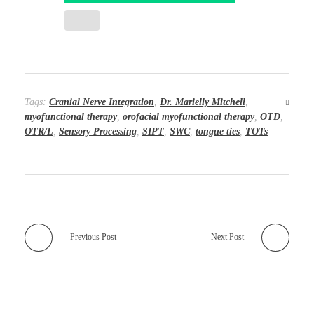
Tags:
Cranial Nerve Integration
,
Dr. Marielly Mitchell
,
myofunctional therapy
,
orofacial myofunctional therapy
,
OTD
,
OTR/L
,
Sensory Processing
,
SIPT
,
SWC
,
tongue ties
,
TOTs
Previous Post
Next Post