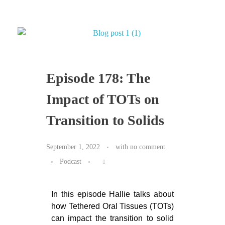
Episode 178: The
Impact of TOTs on
Transition to Solids
September 1, 2022
with
no comment
Podcast
In this episode Hallie talks about
how Tethered Oral Tissues (TOTs)
can impact the transition to solid