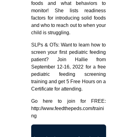
foods and what behaviors to
monitor! She lists readiness
factors for introducing solid foods
and who to reach out to when your
child is struggling.
SLPs & OTs: Want to learn how to
screen your first pediatric feeding
patient? Join Hallie from
September 12-16, 2022 for a free
pediatric feeding screening
training and get 5 Free Hours on a
Certificate for attending.
Go here to join for FREE:
http://www.feedthepeds.com/traini
ng