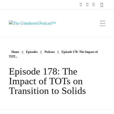
The Untethered Podcast™
Home
Episodes
Podcast
Episode 178: The Impact of
TOT...
Episode 178: The
Impact of TOTs on
Transition to Solids