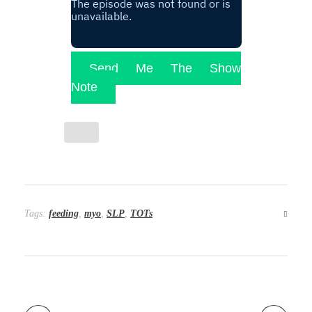
Send Me The Show
Note
Tags:
feeding
,
myo
,
SLP
,
TOTs