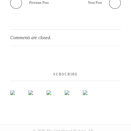
Previous Post
Next Post
Comments are closed.
SUBSCRIBE