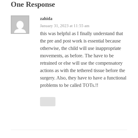
One Response
zahida
January 31, 2023 at 11:55 am
this was helpful as I finally understand that
the pre and post work is essential because
otherwise, the child will use inappropriate
movements, as before. The have to be
retrained or else will use the compensatory
actions as with the tethered tissue before the
surgery. Also, they have to have a functional
problems to be called TOTs.!!