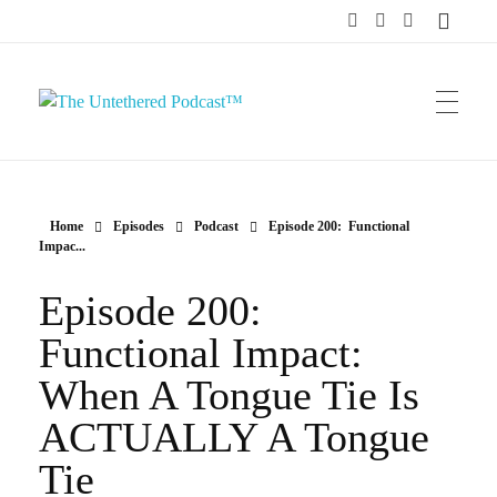
The Untethered Podcast™
Home
Episodes
Podcast
Episode 200: Functional
Impac...
Episode 200:
Functional Impact:
When A Tongue Tie Is
ACTUALLY A Tongue
Tie