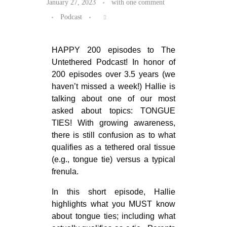
January 27, 2023
with
one comment
Podcast
HAPPY 200 episodes to The
Untethered Podcast! In honor of
200 episodes over 3.5 years (we
haven’t missed a week!) Hallie is
talking about one of our most
asked about topics: TONGUE
TIES! With growing awareness,
there is still confusion as to what
qualifies as a tethered oral tissue
(e.g., tongue tie) versus a typical
frenula.
In this short episode, Hallie
highlights what you MUST know
about tongue ties; including what