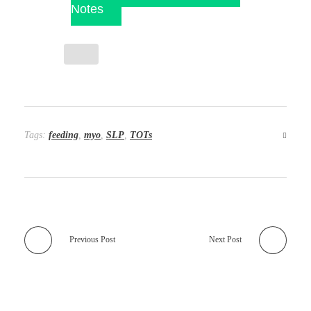
Notes
Tags:
feeding
,
myo
,
SLP
,
TOTs
Previous Post
Next Post