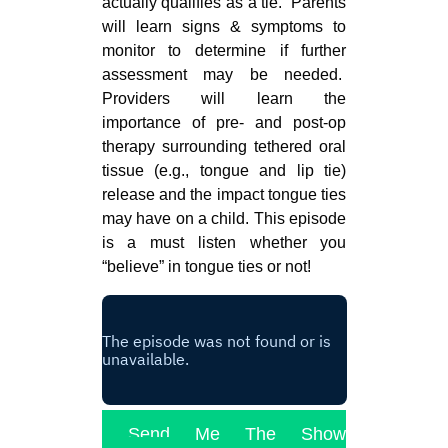
actually qualifies as a tie. Parents
will learn signs & symptoms to
monitor to determine if further
assessment may be needed.
Providers will learn the
importance of pre- and post-op
therapy surrounding tethered oral
tissue (e.g., tongue and lip tie)
release and the impact tongue ties
may have on a child. This episode
is a must listen whether you
“believe” in tongue ties or not!
Send Me The Show