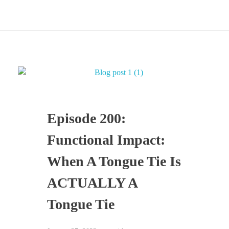
Episode 200:
Functional Impact:
When A Tongue Tie Is
ACTUALLY A
Tongue Tie