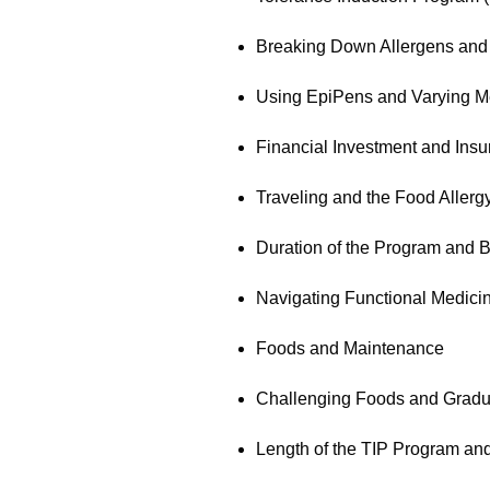
Breaking Down Allergens and
Using EpiPens and Varying M
Financial Investment and Ins
Traveling and the Food Allergy
Duration of the Program and B
Navigating Functional Medici
Foods and Maintenance
Challenging Foods and Gradu
Length of the TIP Program an