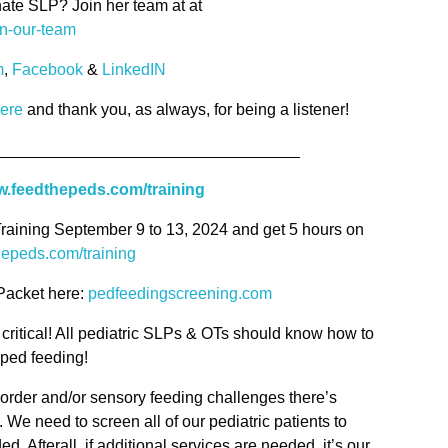
ate SLP? Join her team at at
in-our-team
m
,
Facebook
&
LinkedIN
here
and thank you, as always, for being a listener!
__________________________________
.feedthepeds.com/training
Training September 9 to 13, 2024 and get 5 hours on
hepeds.com/training
Packet here:
pedfeedingscreening.com
 critical! All pediatric SLPs & OTs should know how to
n ped feeding!
sorder and/or sensory feeding challenges there’s
y. We need to screen all of our pediatric patients to
d. Afterall, if additional services are needed, it’s our