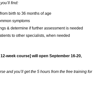
ou’ll find:
from birth to 36 months of age
t common symptoms
dings & determine if further assessment is needed
 patients to other specialists, when needed
 12-week course] will open September 16-20,
se and you’ll get the 5 hours from the free training for