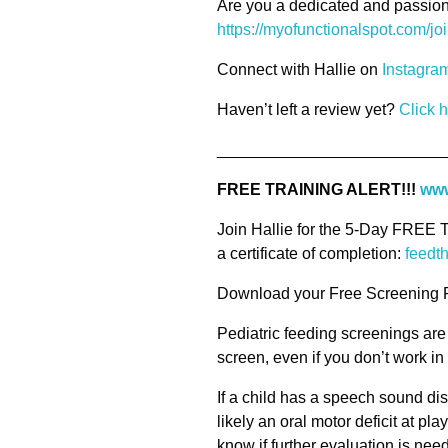
Are you a dedicated and passion
https://myofunctionalspot.com/jo
Connect with Hallie on
Instagra
Haven’t left a review yet?
Click 
_________________________
FREE TRAINING ALERT!!!
www
Join Hallie for the 5-Day FREE 
a certificate of completion:
feedt
Download your Free Screening 
Pediatric feeding screenings are
screen, even if you don’t work i
If a child has a speech sound di
likely an oral motor deficit at pla
know if further evaluation is neede