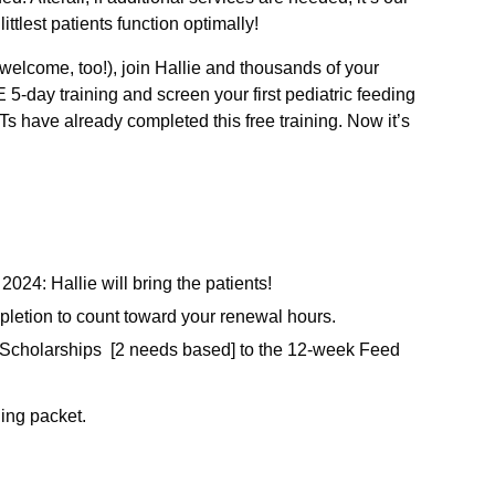
ittlest patients function optimally!
welcome, too!), join Hallie and thousands of your
-day training and screen your first pediatric feeding
 have already completed this free training. Now it’s
024: Hallie will bring the patients!
mpletion to count toward your renewal hours.
ll Scholarships [2 needs based] to the 12-week Feed
ning packet.