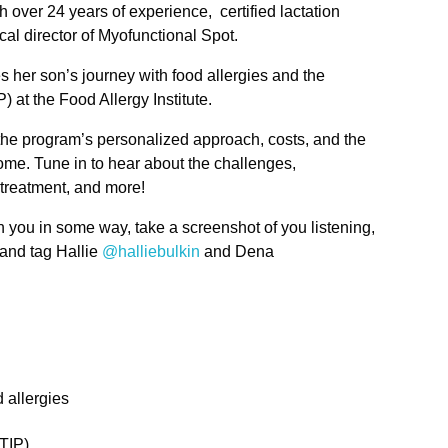
 over 24 years of experience, certified lactation
cal director of Myofunctional Spot.
er son’s journey with food allergies and the
 at the Food Allergy Institute.
the program’s personalized approach, costs, and the
come. Tune in to hear about the challenges,
 treatment, and more!
h you in some way, take a screenshot of you listening,
 and tag Hallie
@halliebulkin
and Dena
 allergies
TIP)