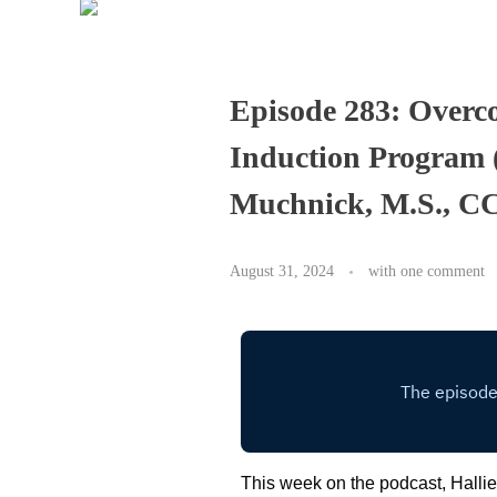
Episode 283: Overco
Induction Program 
Muchnick, M.S., C
August 31, 2024
with
one comment
This week on the podcast, Hall