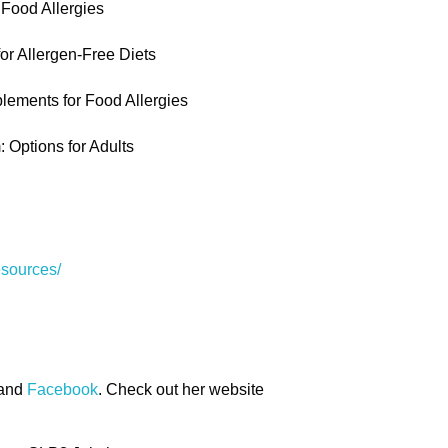
 Food Allergies
or Allergen-Free Diets
lements for Food Allergies
 Options for Adults
esources/
and
Facebook
. Check out her website