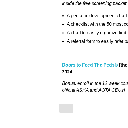
I
nside the free screening packet, y
A pediatric development chart 
A checklist with the 50 mos
A chart to easily organize fin
A referral form to easily refer
Doors to Feed The Peds®
[the
2024!
Bonus: enroll in the 12 week cour
official ASHA and AOTA CEUs!