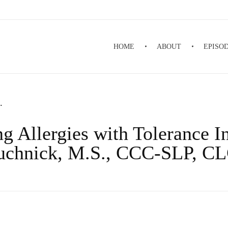
HOME
ABOUT
EPISO
.
g Allergies with Tolerance I
uchnick, M.S., CCC-SLP, C