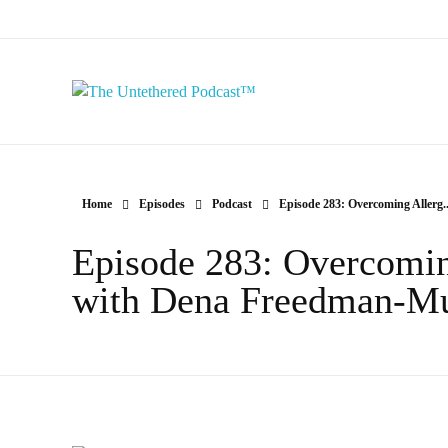
The Untethered Podcast™
Home
Episodes
Podcast
Episode 283: Overcoming Allerg..
Episode 283: Overcomin
with Dena Freedman-M