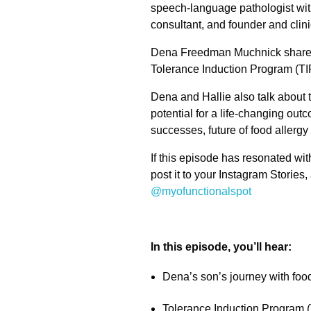
speech-language pathologist with
consultant, and founder and clini
Dena Freedman Muchnick shares h
Tolerance Induction Program (TIP)
Dena and Hallie also talk about 
potential for a life-changing out
successes, future of food allergy
If this episode has resonated wit
post it to your Instagram Stories,
@myofunctionalspot
In this episode, you’ll hear:
Dena’s son’s journey with food
Tolerance Induction Program (