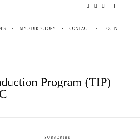
DES
MYO DIRECTORY
CONTACT
LOGIN
nduction Program (TIP)
LC
SUBSCRIBE