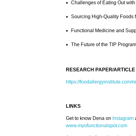
Challenges of Eating Out with
Sourcing High-Quality Foods f
Functional Medicine and Supp
The Future of the TIP Program:
RESEARCH PAPER/ARTICLE
https://foodallergyinstitute.com/r
LINKS
Get to know Dena on
Instagram
www.myofunctionalspot.com