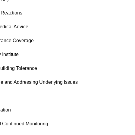
 Reactions
edical Advice
urance Coverage
 Institute
uilding Tolerance
ne and Addressing Underlying Issues
ation
d Continued Monitoring