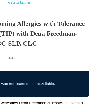
ming Allergies with Tolerance
(TIP) with Dena Freedman-
CC-SLP, CLC
Podcast
ie welcomes Dena Freedman-Muchnick, a licensed