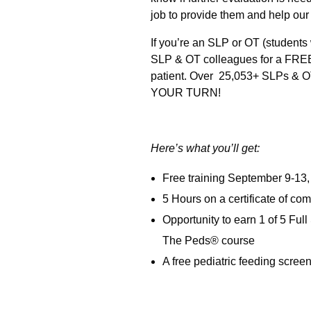
job to provide them and help our l
If you’re an SLP or OT (students 
SLP & OT colleagues for a FREE 5
patient. Over 25,053+ SLPs & OTs
YOUR TURN!
Here’s what you’ll get:
Free training September 9-13, 2
5 Hours on a certificate of co
Opportunity to earn 1 of 5 Fu
The Peds® course
A free pediatric feeding scree