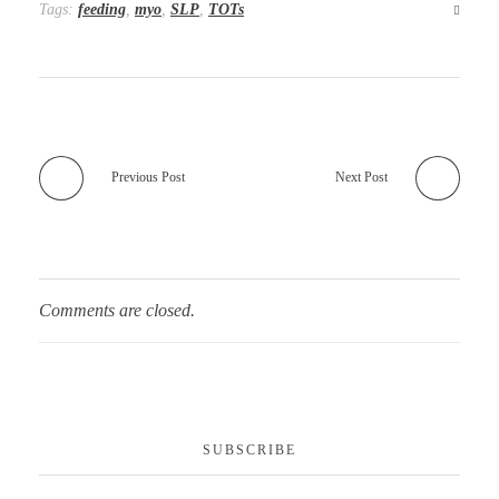
Tags:
feeding
,
myo
,
SLP
,
TOTs
Previous Post
Next Post
Comments are closed.
SUBSCRIBE