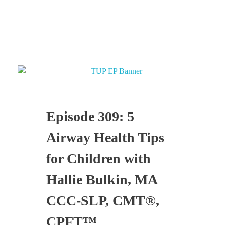
Episode 309: 5
Airway Health Tips
for Children with
Hallie Bulkin, MA
CCC-SLP, CMT®,
CPFT™