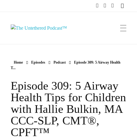
The Untethered Podcast™
Home
Episodes
Podcast
Episode 309: 5 Airway Health
T...
Episode 309: 5 Airway
Health Tips for Children
with Hallie Bulkin, MA
CCC-SLP, CMT®,
CPFT™