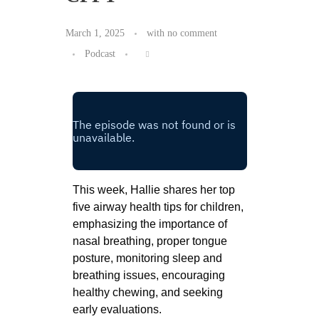
March 1, 2025
with
no comment
Podcast
This week, Hallie shares her top
five airway health tips for children,
emphasizing the importance of
nasal breathing, proper tongue
posture, monitoring sleep and
breathing issues, encouraging
healthy chewing, and seeking
early evaluations.