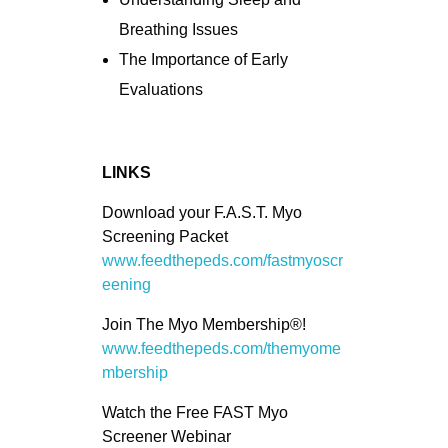
Breathing Issues
The Importance of Early
Evaluations
LINKS
Download your F.A.S.T. Myo
Screening Packet
www.feedthepeds.com/fastmyoscr
eening
Join The Myo Membership®!
www.feedthepeds.com/themyome
mbership
Watch the Free FAST Myo
Screener Webinar