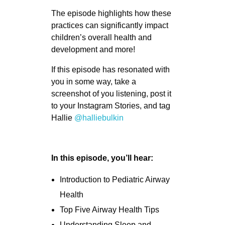
The episode highlights how these
practices can significantly impact
children’s overall health and
development and more!
If this episode has resonated with
you in some way, take a
screenshot of you listening, post it
to your Instagram Stories, and tag
Hallie
@halliebulkin
In this episode, you’ll hear:
Introduction to Pediatric Airway
Health
Top Five Airway Health Tips
Understanding Sleep and