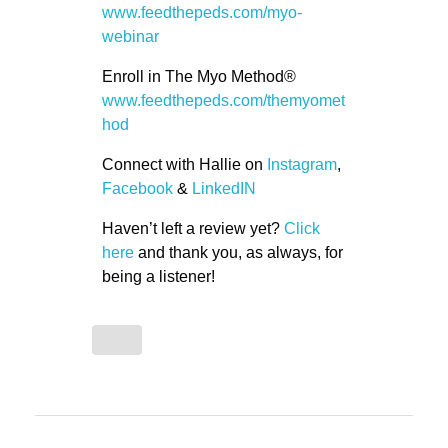
www.feedthepeds.com/myo-
webinar
Enroll in The Myo Method®
www.feedthepeds.com/themyomet
hod
Connect with Hallie on
Instagram
,
Facebook
&
LinkedIN
Haven’t left a review yet?
Click
here
and thank you, as always, for
being a listener!