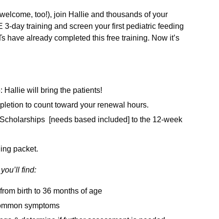
welcome, too!), join Hallie and thousands of your
-day training and screen your first pediatric feeding
 have already completed this free training. Now it’s
 Hallie will bring the patients!
mpletion to count toward your renewal hours.
ll Scholarships [needs based included] to the 12-week
ning packet.
you’ll find:
from birth to 36 months of age
t common symptoms