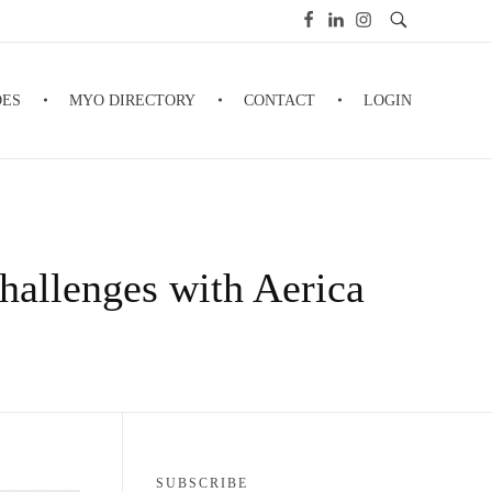
DES
MYO DIRECTORY
CONTACT
LOGIN
allenges with Aerica
SUBSCRIBE