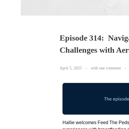
Episode 314: Navig
Challenges with Ae
April 5, 2025
with
one comment
Hallie welcomes Feed The Peds