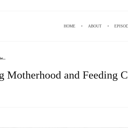
HOME
ABOUT
EPISO
e...
g Motherhood and Feeding Ch