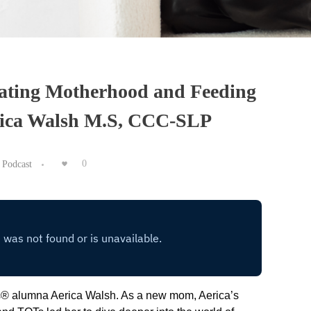
ating Motherhood and Feeding
rica Walsh M.S, CCC-SLP
Podcast
0
® alumna Aerica Walsh. As a new mom, Aerica’s