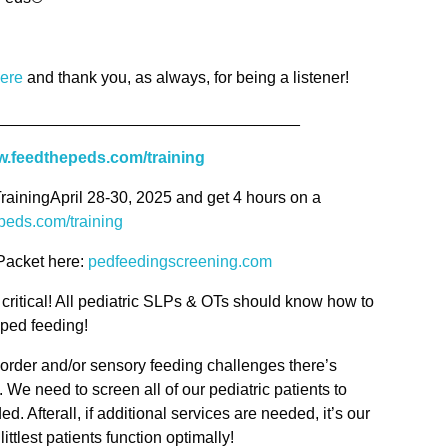
here
and thank you, as always, for being a listener!
__________________________________
.feedthepeds.com/training
rainingApril 28-30, 2025 and get 4 hours on a
peds.com/training
Packet here:
pedfeedingscreening.com
 critical! All pediatric SLPs & OTs should know how to
n ped feeding!
sorder and/or sensory feeding challenges there’s
y. We need to screen all of our pediatric patients to
d. Afterall, if additional services are needed, it’s our
ittlest patients function optimally!