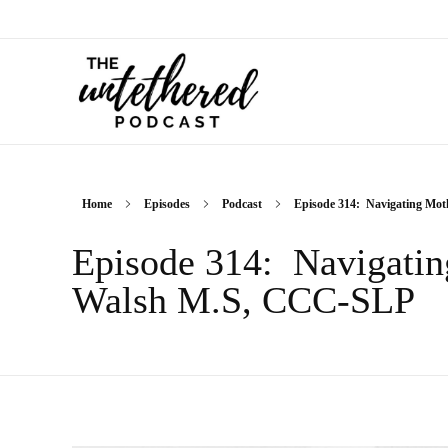
The Untethered Podcast™
Home
Episodes
Podcast
Episode 314: Navigating Moth
Episode 314: Navigatin
Walsh M.S, CCC-SLP