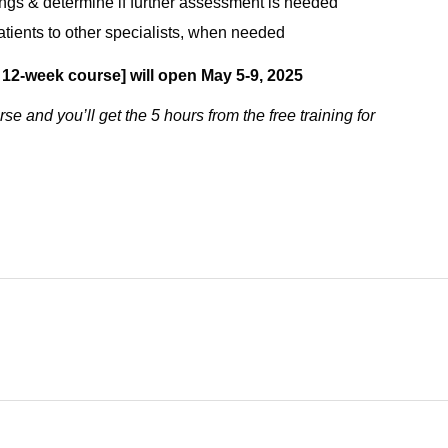
dings & determine if further assessment is needed
 patients to other specialists, when needed
 12-week course] will open May 5-9, 2025
se and you’ll get the 5 hours from the free training for