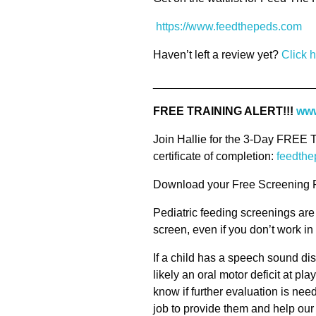
https://www.feedthepeds.com
Haven’t left a review yet?
Click 
_________________________
FREE TRAINING ALERT!!!
www
Join Hallie for the 3-Day FREE T
certificate of completion:
feedthe
Download your Free Screening 
Pediatric feeding screenings are
screen, even if you don’t work i
If a child has a speech sound di
likely an oral motor deficit at pla
know if further evaluation is neede
job to provide them and help our l