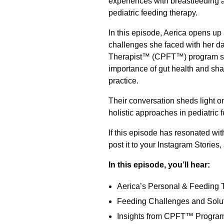
experiences with breastfeeding a
pediatric feeding therapy.
In this episode, Aerica opens up
challenges she faced with her da
Therapist™ (CPFT™) program sha
importance of gut health and shar
practice.
Their conversation sheds light o
holistic approaches in pediatric 
If this episode has resonated wit
post it to your Instagram Stories,
In this episode, you’ll hear:
Aerica’s Personal & Feeding 
Feeding Challenges and Solu
Insights from CPFT™ Progra