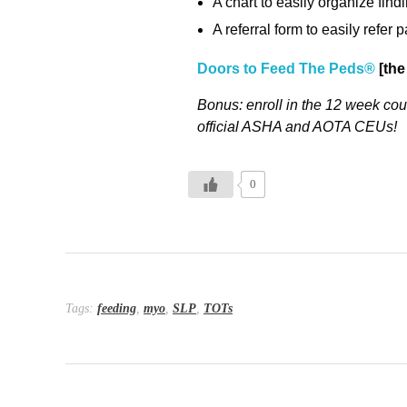
A chart to easily organize fin
A referral form to easily refer
Doors to Feed The Peds®
[the
Bonus: enroll in the 12 week cour
official ASHA and AOTA CEUs!
0
Tags:
feeding
,
myo
,
SLP
,
TOTs