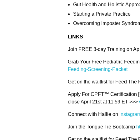
Gut Health and Holistic Appr
Starting a Private Practice
Overcoming Imposter Syndrom
LINKS
Join FREE 3-day Training on Ap
Grab Your Free Pediatric Feedi
Feeding-Screening-Packet
Get on the waitlist for Feed The
Apply For CPFT™ Certification [
close April 21st at 11:59 ET >>>
Connect with Hallie on
Instagra
Join the Tongue Tie Bootcamp
h
Get on the waitlist for Feed The