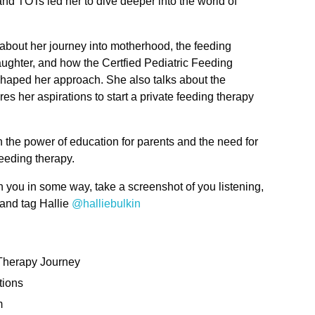
nd TOTs led her to dive deeper into the world of
 about her journey into motherhood, the feeding
ughter, and how the Certfied Pediatric Feeding
ped her approach. She also talks about the
es her aspirations to start a private feeding therapy
n the power of education for parents and the need for
feeding therapy.
h you in some way, take a screenshot of you listening,
 and tag Hallie
@halliebulkin
Therapy Journey
tions
m