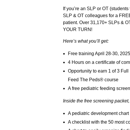
If you’re an SLP or OT (students 
SLP & OT colleagues for a FREE 3
patient. Over 31,170+ SLPs & OTs
YOUR TURN!
Here’s what you’ll get:
Free training April 28-30, 2025:
4 Hours on a certificate of co
Opportunity to earn 1 of 3 Fu
Feed The Peds® course
A free pediatric feeding scree
Inside the free screening packet, 
A pediatric development chart 
A checklist with the 50 mos