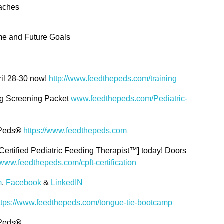
oaches
e and Future Goals
ril 28-30 now!
http://www.feedthepeds.com/training
ng Screening Packet
www.feedthepeds.com/Pediatric-
 Peds
®
https://www.feedthepeds.com
Certified Pediatric Feeding Therapist™] today! Doors
www.feedthepeds.com/cpft-certification
m
,
Facebook
&
LinkedIN
ttps://www.feedthepeds.com/tongue-tie-bootcamp
 Peds
®