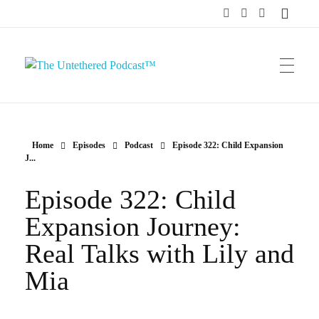
The Untethered Podcast™
Home
Episodes
Podcast
Episode 322: Child Expansion
J...
Episode 322: Child
Expansion Journey:
Real Talks with Lily and
Mia