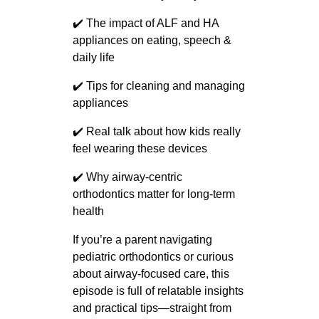
✔️ The impact of ALF and HA
appliances on eating, speech &
daily life
✔️ Tips for cleaning and managing
appliances
✔️ Real talk about how kids really
feel wearing these devices
✔️ Why airway-centric
orthodontics matter for long-term
health
If you’re a parent navigating
pediatric orthodontics or curious
about airway-focused care, this
episode is full of relatable insights
and practical tips—straight from