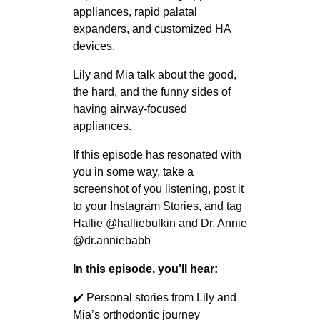
appliances, rapid palatal
expanders, and customized HA
devices.
Lily and Mia talk about the good,
the hard, and the funny sides of
having airway-focused
appliances.
If this episode has resonated with
you in some way, take a
screenshot of you listening, post it
to your Instagram Stories, and tag
Hallie @halliebulkin and Dr. Annie
@dr.anniebabb
In this episode, you’ll hear:
✔️ Personal stories from Lily and
Mia’s orthodontic journey