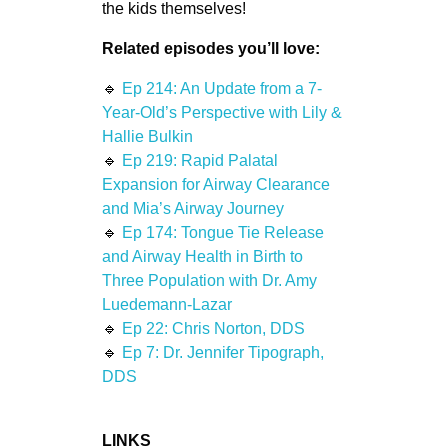
the kids themselves!
Related episodes you’ll love:
🔹
Ep 214: An Update from a 7-
Year-Old’s Perspective with Lily &
Hallie Bulkin
🔹
Ep 219: Rapid Palatal
Expansion for Airway Clearance
and Mia’s Airway Journey
🔹
Ep 174: Tongue Tie Release
and Airway Health in Birth to
Three Population with Dr. Amy
Luedemann-Lazar
🔹
Ep 22: Chris Norton, DDS
🔹
Ep 7: Dr. Jennifer Tipograph,
DDS
LINKS