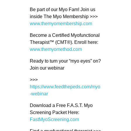
Be part of our Myo Fam! Join us
inside The Myo Membership >>>
www.themyomembership.com
Become a Certified Myofunctional
Therapist™ (CMT®). Enroll here:
www.themyomethod.com
Ready to turn your “myo eyes” on?
Join our webinar
>>>
https://www.feedthepeds.com/myo
-webinar
Download a Free F.A.S.T. Myo
Screening Packet Here:
FastMyoScreening.com