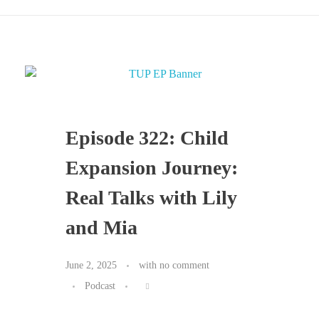
Episode 322: Child
Expansion Journey:
Real Talks with Lily
and Mia
June 2, 2025
with
no comment
Podcast