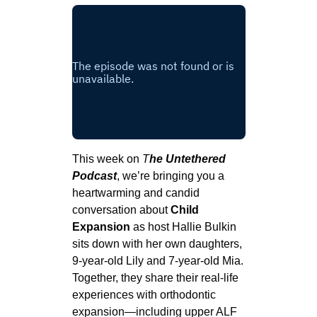
This week on
T
he Untethered
Podcast
, we’re bringing you a
heartwarming and candid
conversation about
Child
Expansion
as host Hallie Bulkin
sits down with her own daughters,
9-year-old Lily and 7-year-old Mia.
Together, they share their real-life
experiences with orthodontic
expansion—including upper ALF