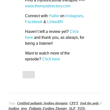
Find a myofunctional therapist >>>
www.themyodirectory.com
Connect with
Hallie
on
Instagram
,
Facebook
&
LinkedIN
Haven’t left a review yet?
Click
here
and thank you, as always, for
being a listener!
Want to watch more of the
episode?
Click here
Tags:
Certified pediatric feeding therapist
,
CPFT
,
feed the peds
,
feeding
,
myo
,
Pediatric Feeding Therapy
,
SLP
,
TOTs