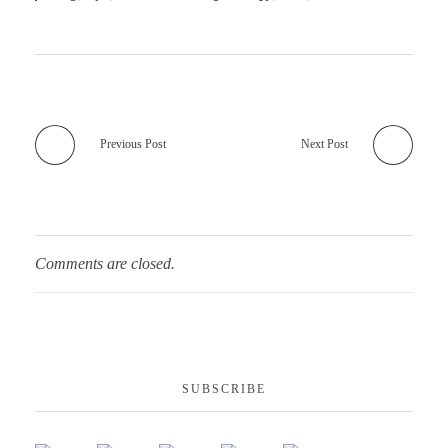
Previous Post
Next Post
Comments are closed.
SUBSCRIBE