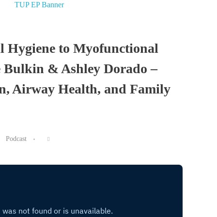
l Hygiene to Myofunctional
e Bulkin & Ashley Dorado –
on, Airway Health, and Family
Podcast