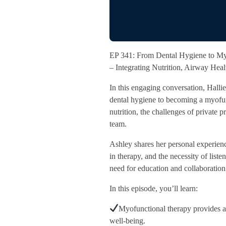
EP 341: From Dental Hygiene to My
– Integrating Nutrition, Airway Hea
In this engaging conversation, Hall
dental hygiene to becoming a myofun
nutrition, the challenges of private p
team.
Ashley shares her personal experience
in therapy, and the necessity of list
need for education and collaboration 
In this episode, you’ll learn:
Myofunctional therapy provides a 
well-being.