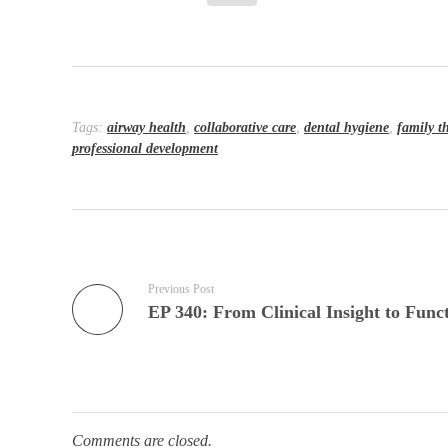
Tags:
airway health
,
collaborative care
,
dental hygiene
,
family t
professional development
Previous Post
Comments are closed.