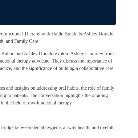
ofunctional Therapy with Hallie Bulkin & Ashley Dorado
lth, and Family Care
ie Bulkin and Ashley Dorado explore Ashley’s journey from
ctional therapy advocate. They discuss the importance of
ractice, and the significance of building a collaborative care
s and insights on addressing oral habits, the role of family
ening to patients. The conversation highlights the ongoing
in the field of myofunctional therapy.
bridge between dental hygiene, airway health, and overall