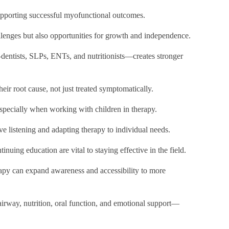
 supporting successful myofunctional outcomes.
allenges but also opportunities for growth and independence.
dentists, SLPs, ENTs, and nutritionists—creates stronger
heir root cause, not just treated symptomatically.
especially when working with children in therapy.
ive listening and adapting therapy to individual needs.
nuing education are vital to staying effective in the field.
py can expand awareness and accessibility to more
rway, nutrition, oral function, and emotional support—