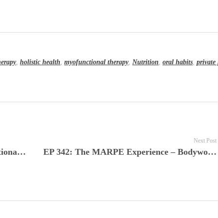
herapy
,
holistic health
,
myofunctional therapy
,
Nutrition
,
oral habits
,
private 
Next Post
EP 340: From Clinical Insight to Functional Outcomes in Myofunctional Therapy with Robyn Merkel-Walsh MA, CCC-SLP, COM
EP 342: The MARPE Experience – Bodywork, Diet, and the Mind-Body Connection in Orthodontics