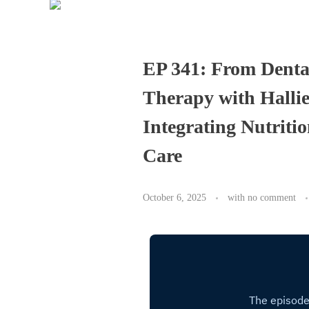
EP 341: From Denta
Therapy with Halli
Integrating Nutriti
Care
October 6, 2025
with
no comment