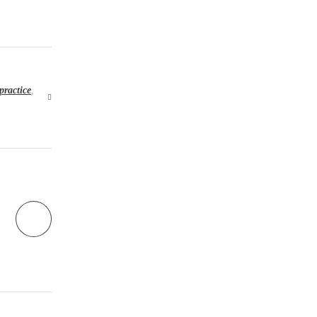
practice
,