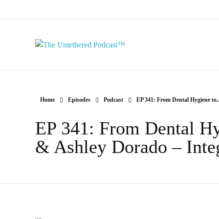
The Untethered Podcast™
Home
Episodes
Podcast
EP 341: From Dental Hygiene to..
EP 341: From Dental Hy
& Ashley Dorado – Integ