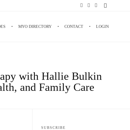
DES
MYO DIRECTORY
CONTACT
LOGIN
apy with Hallie Bulkin
alth, and Family Care
SUBSCRIBE