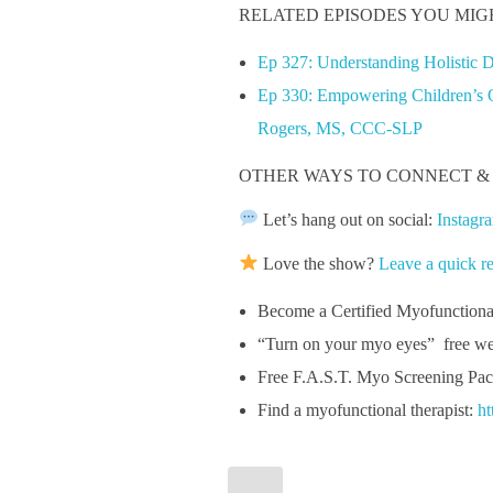
RELATED EPISODES YOU MIG
Ep 327: Understanding Holistic 
Ep 330: Empowering Children’s Or
Rogers, MS, CCC-SLP
OTHER WAYS TO CONNECT &
Let’s hang out on social:
Instagr
Love the show?
Leave a quick r
Become a Certified Myofunction
“Turn on your myo eyes” free we
Free F.A.S.T. Myo Screening Pac
Find a myofunctional therapist:
ht