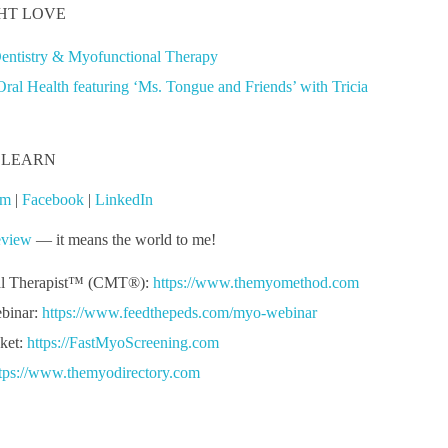
HT LOVE
Dentistry & Myofunctional Therapy
al Health featuring ‘Ms. Tongue and Friends’ with Tricia
 LEARN
am
|
Facebook
|
LinkedIn
eview
— it means the world to me!
al Therapist™ (CMT®):
https://www.themyomethod.com
binar:
https://www.feedthepeds.com/myo-webinar
ket:
https://FastMyoScreening.com
tps://www.themyodirectory.com