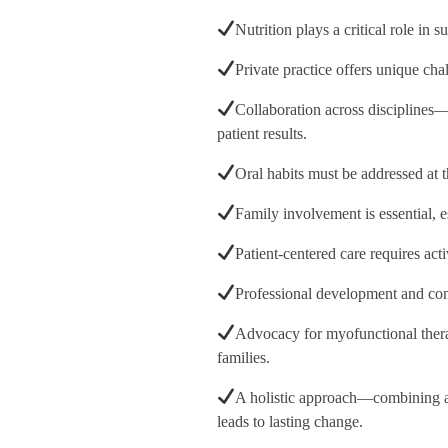
Nutrition plays a critical role in
Private practice offers unique ch
Collaboration across disciplines—
patient results.
Oral habits must be addressed at t
Family involvement is essential, 
Patient-centered care requires act
Professional development and conti
Advocacy for myofunctional thera
families.
A holistic approach—combining ai
leads to lasting change.