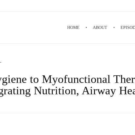
HOME
ABOUT
EPISO
.
giene to Myofunctional Ther
rating Nutrition, Airway He